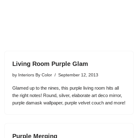
Living Room Purple Glam
by
Interiors By Color
September 12, 2013
Glamed up to the nines, this purple living room hits all
the right notes! Round, silver, elaborate art deco mirror,
purple damask wallpaper, purple velvet couch and more!
Purple Merging