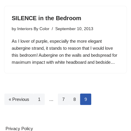
SILENCE in the Bedroom
by
Interiors By Color
September 10, 2013
As I lover of purple, especially the more elegant
aubergine strand, it stands to reason that I would love
this bedroom! Aubergine on the walls and bedspread for
maximum impact with white headboard and bedside…
« Previous
1
…
7
8
9
Privacy Policy