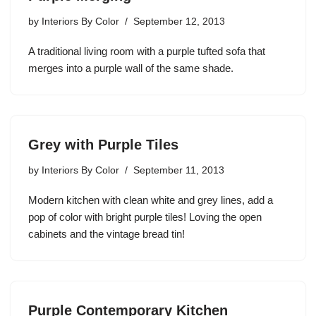
by
Interiors By Color
September 12, 2013
A traditional living room with a purple tufted sofa that
merges into a purple wall of the same shade.
Grey with Purple Tiles
by
Interiors By Color
September 11, 2013
Modern kitchen with clean white and grey lines, add a
pop of color with bright purple tiles! Loving the open
cabinets and the vintage bread tin!
Purple Contemporary Kitchen