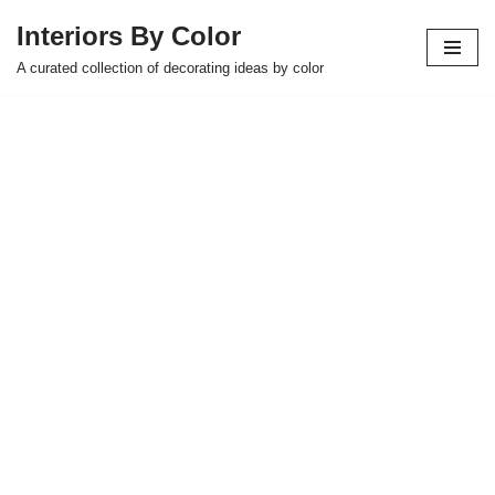
Interiors By Color
Skip
A curated collection of decorating ideas by color
to
content