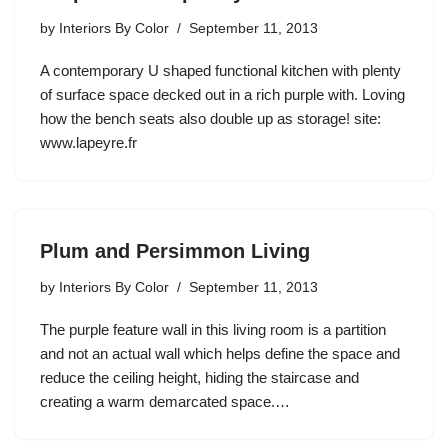
by
Interiors By Color
September 11, 2013
A contemporary U shaped functional kitchen with plenty
of surface space decked out in a rich purple with. Loving
how the bench seats also double up as storage! site:
www.lapeyre.fr
Plum and Persimmon Living
by
Interiors By Color
September 11, 2013
The purple feature wall in this living room is a partition
and not an actual wall which helps define the space and
reduce the ceiling height, hiding the staircase and
creating a warm demarcated space.…