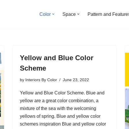
Color
Space
Pattern and Feature
Yellow and Blue Color
Scheme
by
Interiors By Color
June 23, 2022
Yellow and Blue Color Scheme. Blue and
yellow are a great color combination, a
mixture of the sea with the welcoming
yellows of spring. Blue and yellow color
schemes inspiration Blue and yellow color