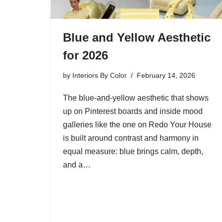
Blue and Yellow Aesthetic
for 2026
by
Interiors By Color
February 14, 2026
The blue-and-yellow aesthetic that shows
up on Pinterest boards and inside mood
galleries like the one on Redo Your House
is built around contrast and harmony in
equal measure: blue brings calm, depth,
and a…