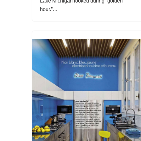
Lake Michigan looked during “golden
hour.”…