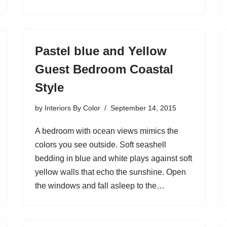
Pastel blue and Yellow
Guest Bedroom Coastal
Style
by
Interiors By Color
September 14, 2015
A bedroom with ocean views mimics the
colors you see outside. Soft seashell
bedding in blue and white plays against soft
yellow walls that echo the sunshine. Open
the windows and fall asleep to the…