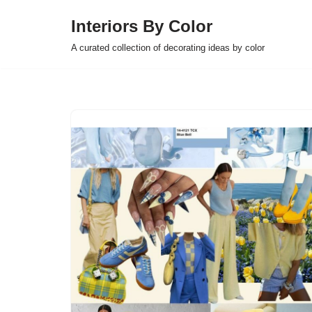
Interiors By Color
Skip
A curated collection of decorating ideas by color
to
content