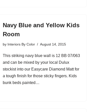
Navy Blue and Yellow Kids
Room
by
Interiors By Color
August 14, 2015
This striking navy blue wall is 12 BB 07/063
and can be mixed by your local Dulux
stockist into our Easycare Diamond Matt for
a tough finish for those sticky fingers. Kids
bunk beds painted…