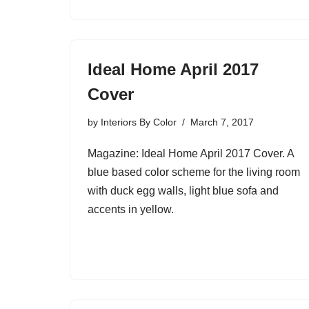
Ideal Home April 2017
Cover
by
Interiors By Color
March 7, 2017
Magazine: Ideal Home April 2017 Cover. A
blue based color scheme for the living room
with duck egg walls, light blue sofa and
accents in yellow.