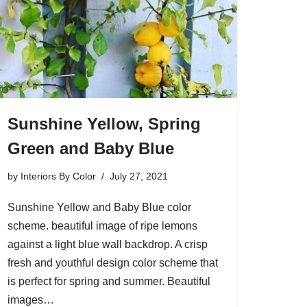
Sunshine Yellow, Spring
Green and Baby Blue
by
Interiors By Color
July 27, 2021
Sunshine Yellow and Baby Blue color
scheme. beautiful image of ripe lemons
against a light blue wall backdrop. A crisp
fresh and youthful design color scheme that
is perfect for spring and summer. Beautiful
images…