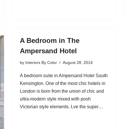
A Bedroom in The
Ampersand Hotel
by
Interiors By Color
August 28, 2014
A bedroom suite in Ampersand Hotel South
Kensington. One of the most chic hotels in
London is born from the union of chic and
ultra-modern style mixed with posh
Victorian style elements. Lve the super…