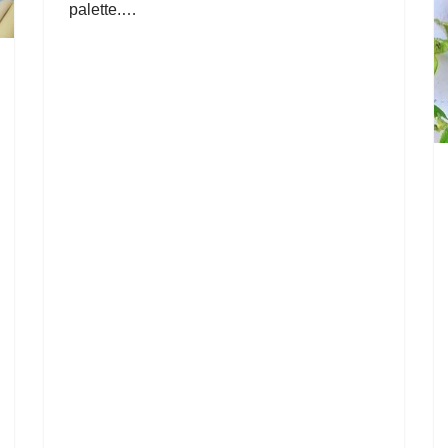
palette.…