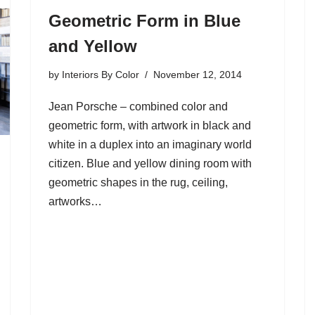
Geometric Form in Blue
and Yellow
by
Interiors By Color
November 12, 2014
Jean Porsche – combined color and
geometric form, with artwork in black and
white in a duplex into an imaginary world
citizen. Blue and yellow dining room with
geometric shapes in the rug, ceiling,
artworks…