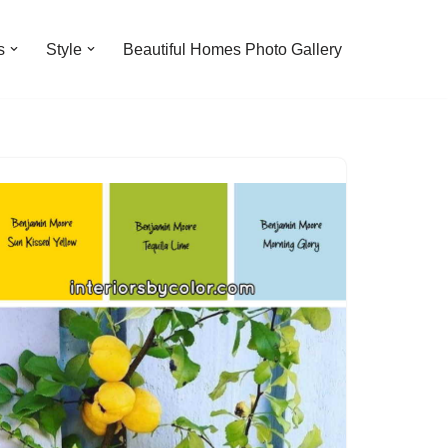
s
Style
Beautiful Homes Photo Gallery