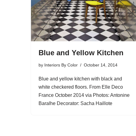
Blue and Yellow Kitchen
by
Interiors By Color
October 14, 2014
Blue and yellow kitchen with black and
white checkered floors. From Elle Deco
France October 2014 via Photos: Antonine
Baralhe Decorator: Sacha Haillote