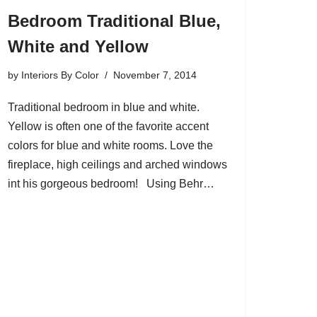
Bedroom Traditional Blue,
White and Yellow
by
Interiors By Color
November 7, 2014
Traditional bedroom in blue and white.
Yellow is often one of the favorite accent
colors for blue and white rooms. Love the
fireplace, high ceilings and arched windows
int his gorgeous bedroom! Using Behr…