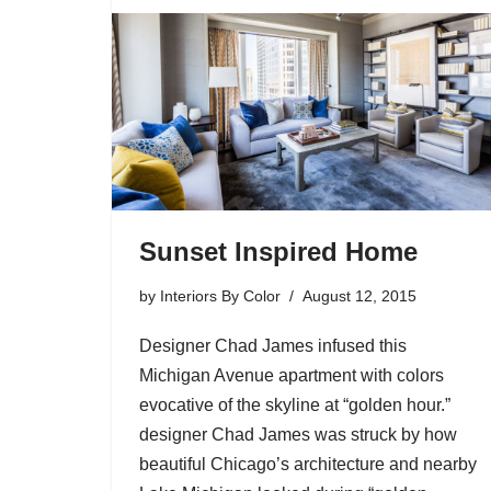
Sunset Inspired Home
by
Interiors By Color
August 12, 2015
Designer Chad James infused this
Michigan Avenue apartment with colors
evocative of the skyline at “golden hour.”
designer Chad James was struck by how
beautiful Chicago’s architecture and nearby