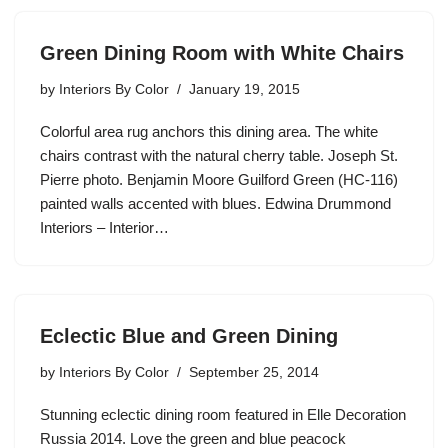
Green Dining Room with White Chairs
by
Interiors By Color
January 19, 2015
Colorful area rug anchors this dining area. The white
chairs contrast with the natural cherry table. Joseph St.
Pierre photo. Benjamin Moore Guilford Green (HC-116)
painted walls accented with blues. Edwina Drummond
Interiors – Interior…
Eclectic Blue and Green Dining
by
Interiors By Color
September 25, 2014
Stunning eclectic dining room featured in Elle Decoration
Russia 2014. Love the green and blue peacock