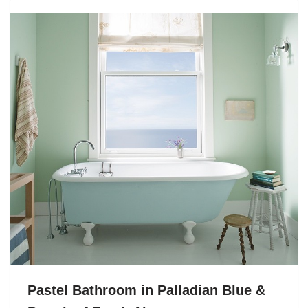
Pastel Bathroom in Palladian Blue &