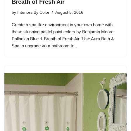
Breath of Fresh Air
by
Interiors By Color
August 5, 2016
Create a spa like environment in your own home with
these stunning pastel paint colors by Benjamin Moore:
Palladian Blue & Breath of Fresh Air “Use Aura Bath &
Spa to upgrade your bathroom to…