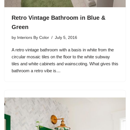
Retro Vintage Bathroom in Blue &
Green
by
Interiors By Color
July 5, 2016
A retro vintage bathroom with a basis in white from the
circular mosaic tiles on the floor to the white subway
tiles and white cabinets and wainscoting. What gives this
bathroom a retro vibe is…