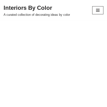
Interiors By Color
Skip
A curated collection of decorating ideas by color
to
content