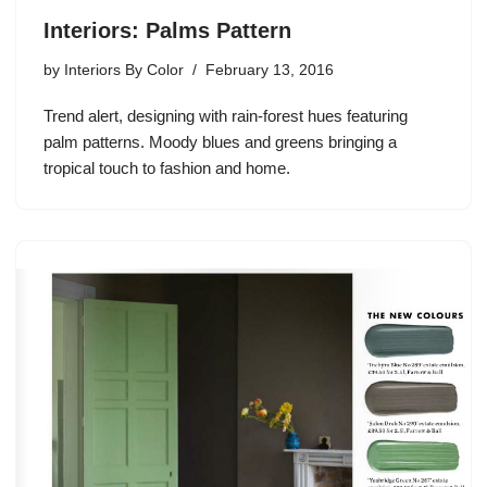
Interiors: Palms Pattern
by
Interiors By Color
February 13, 2016
Trend alert, designing with rain-forest hues featuring
palm patterns. Moody blues and greens bringing a
tropical touch to fashion and home.