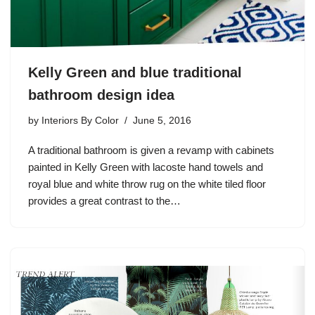
Kelly Green and blue traditional
bathroom design idea
by
Interiors By Color
June 5, 2016
A traditional bathroom is given a revamp with cabinets
painted in Kelly Green with lacoste hand towels and
royal blue and white throw rug on the white tiled floor
provides a great contrast to the…