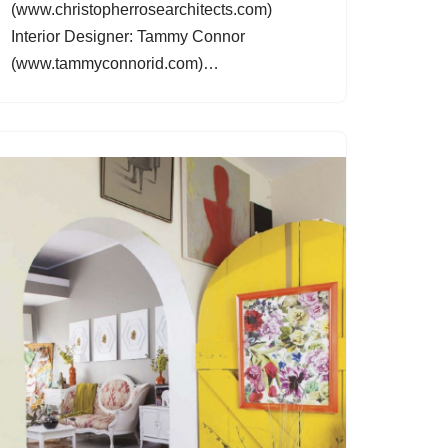
(www.christopherrosearchitects.com)
Interior Designer: Tammy Connor
(www.tammyconnorid.com)…