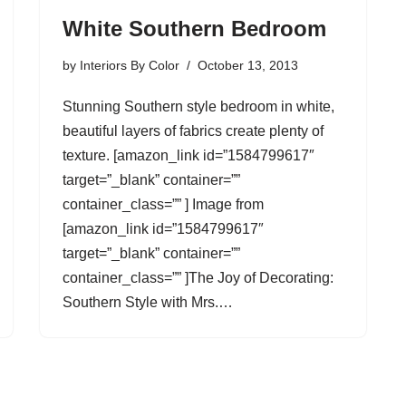
White Southern Bedroom
by
Interiors By Color
October 13, 2013
Stunning Southern style bedroom in white,
beautiful layers of fabrics create plenty of
texture. [amazon_link id=”1584799617″
target=”_blank” container=””
container_class=”” ] Image from
[amazon_link id=”1584799617″
target=”_blank” container=””
container_class=”” ]The Joy of Decorating:
Southern Style with Mrs.…