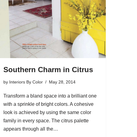
Southern Charm in Citrus
by
Interiors By Color
May 28, 2014
Transform a bland space into a brilliant one
with a sprinkle of bright colors. A cohesive
look is achieved by using the same color
family in every space. The citrus palette
appears through all the…