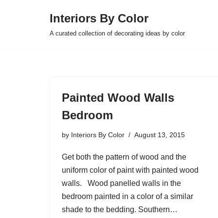
Interiors By Color
Skip
A curated collection of decorating ideas by color
to
content
Painted Wood Walls
Bedroom
by
Interiors By Color
August 13, 2015
Get both the pattern of wood and the
uniform color of paint with painted wood
walls. Wood panelled walls in the
bedroom painted in a color of a similar
shade to the bedding. Southern…