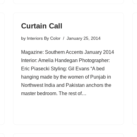
Curtain Call
by
Interiors By Color
January 25, 2014
Magazine: Southern Accents January 2014
Interior: Amelia Handegan Photographer:
Eric Piasecki Styling: Gil Evans “A bed
hanging made by the women of Punjab in
Northwest India and Pakistan anchors the
master bedroom. The rest of…