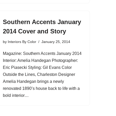
Southern Accents January
2014 Cover and Story
by
Interiors By Color
January 25, 2014
Magazine: Southern Accents January 2014
Interior: Amelia Handegan Photographer:
Eric Piasecki Styling: Gil Evans Color
Outside the Lines, Charleston Designer
Amelia Handegan brings a newly
renovated 1890’s house back to life with a
bold interior…