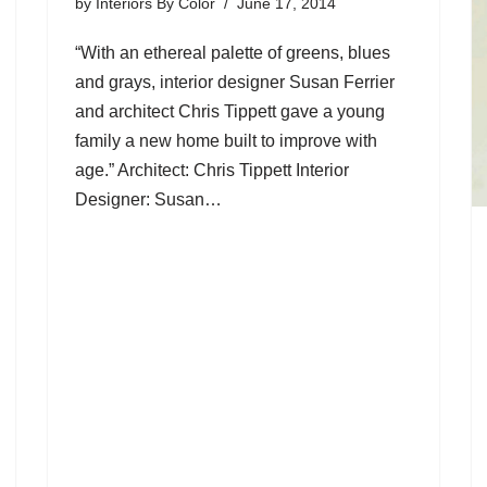
by
Interiors By Color
June 17, 2014
“With an ethereal palette of greens, blues
and grays, interior designer Susan Ferrier
and architect Chris Tippett gave a young
family a new home built to improve with
age.” Architect: Chris Tippett Interior
Designer: Susan…