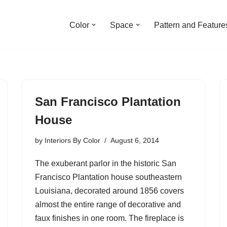
Color
Space
Pattern and Feature
San Francisco Plantation
House
by
Interiors By Color
August 6, 2014
The exuberant parlor in the historic San
Francisco Plantation house southeastern
Louisiana, decorated around 1856 covers
almost the entire range of decorative and
faux finishes in one room. The fireplace is