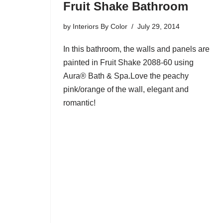
Fruit Shake Bathroom
by
Interiors By Color
July 29, 2014
In this bathroom, the walls and panels are
painted in Fruit Shake 2088-60 using
Aura® Bath & Spa.Love the peachy
pink/orange of the wall, elegant and
romantic!