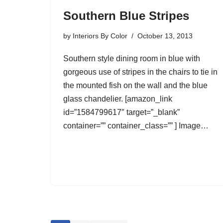
Southern Blue Stripes
by
Interiors By Color
October 13, 2013
Southern style dining room in blue with
gorgeous use of stripes in the chairs to tie in
the mounted fish on the wall and the blue
glass chandelier. [amazon_link
id=”1584799617″ target=”_blank”
container=”” container_class=”” ] Image…