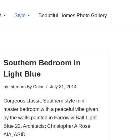
s
Style
Beautiful Homes Photo Gallery
Southern Bedroom in
Light Blue
by
Interiors By Color
July 31, 2014
Gorgeous classic Southern style mini
master bedroom with a peaceful vibe given
by the walls painted in Farrow & Ball Light
Blue 22. Architects: Christopher A Rose
AIA, ASID