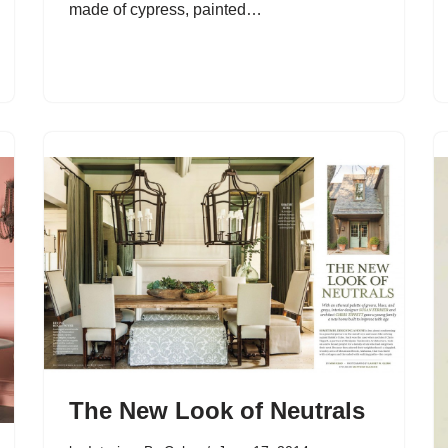
made of cypress, painted…
The New Look of Neutrals