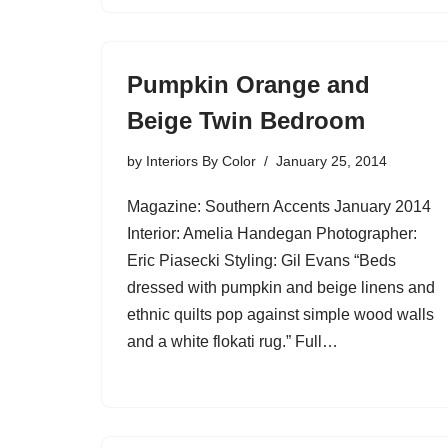
Pumpkin Orange and
Beige Twin Bedroom
by
Interiors By Color
January 25, 2014
Magazine: Southern Accents January 2014
Interior: Amelia Handegan Photographer:
Eric Piasecki Styling: Gil Evans “Beds
dressed with pumpkin and beige linens and
ethnic quilts pop against simple wood walls
and a white flokati rug.” Full…