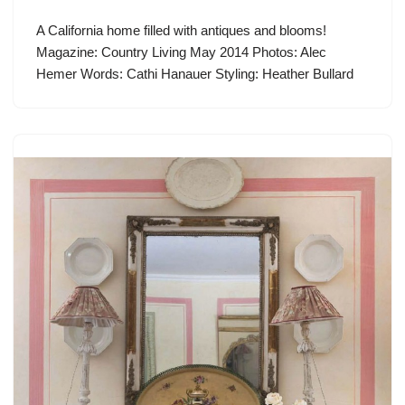
A California home filled with antiques and blooms!
Magazine: Country Living May 2014 Photos: Alec
Hemer Words: Cathi Hanauer Styling: Heather Bullard