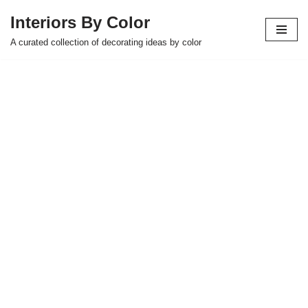
Interiors By Color
Skip
A curated collection of decorating ideas by color
to
content