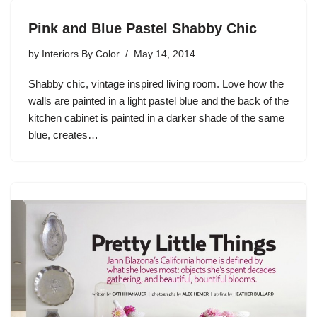
Pink and Blue Pastel Shabby Chic
by
Interiors By Color
May 14, 2014
Shabby chic, vintage inspired living room. Love how the
walls are painted in a light pastel blue and the back of the
kitchen cabinet is painted in a darker shade of the same
blue, creates…