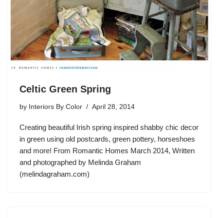
Celtic Green Spring
by
Interiors By Color
April 28, 2014
Creating beautiful Irish spring inspired shabby chic decor
in green using old postcards, green pottery, horseshoes
and more! From Romantic Homes March 2014, Written
and photographed by Melinda Graham
(melindagraham.com)