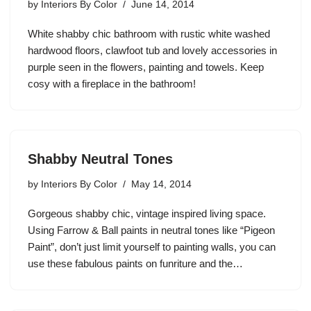
by
Interiors By Color
June 14, 2014
White shabby chic bathroom with rustic white washed
hardwood floors, clawfoot tub and lovely accessories in
purple seen in the flowers, painting and towels. Keep
cosy with a fireplace in the bathroom!
Shabby Neutral Tones
by
Interiors By Color
May 14, 2014
Gorgeous shabby chic, vintage inspired living space.
Using Farrow & Ball paints in neutral tones like “Pigeon
Paint”, don’t just limit yourself to painting walls, you can
use these fabulous paints on funriture and the…