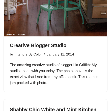
Creative Blogger Studio
by
Interiors By Color
January 11, 2014
The amazing creative studio of blogger Lia Griffith: My
studio space with you today. The photo above is the
exact view that I see from my office desk. This room is
jam packed with photo…
Shabby Chic White and Mint Kitchen