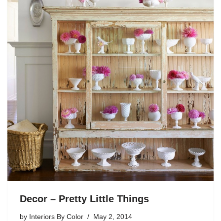
Decor – Pretty Little Things
by
Interiors By Color
May 2, 2014