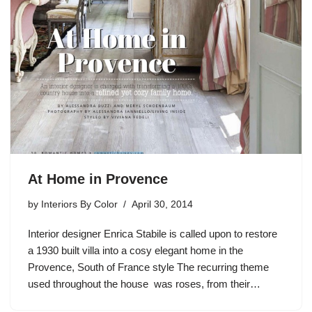
At Home in Provence
by
Interiors By Color
April 30, 2014
Interior designer Enrica Stabile is called upon to restore
a 1930 built villa into a cosy elegant home in the
Provence, South of France style The recurring theme
used throughout the house was roses, from their…