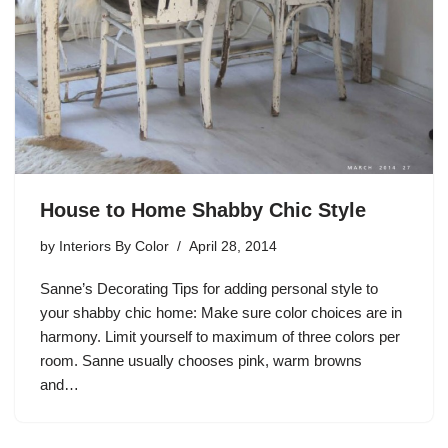
House to Home Shabby Chic Style
by
Interiors By Color
April 28, 2014
Sanne’s Decorating Tips for adding personal style to
your shabby chic home: Make sure color choices are in
harmony. Limit yourself to maximum of three colors per
room. Sanne usually chooses pink, warm browns
and…