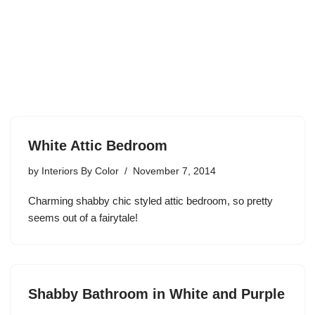
White Attic Bedroom
by
Interiors By Color
November 7, 2014
Charming shabby chic styled attic bedroom, so pretty
seems out of a fairytale!
Shabby Bathroom in White and Purple