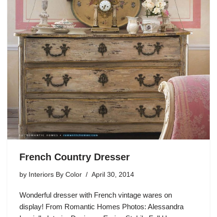
French Country Dresser
by
Interiors By Color
April 30, 2014
Wonderful dresser with French vintage wares on
display! From Romantic Homes Photos: Alessandra