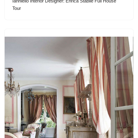
Ianniello Interior Designer: Enrica Stabile Full House
Tour