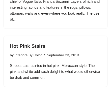
chief of Vogue Italia; Franca Sozanni. Layers of rich and
interesting fabrics and textures in the rugs, pillows,
ottoman, walls and everywhere you look really. The use
of…
Hot Pink Stairs
by
Interiors By Color
September 23, 2013
Street stairs painted in hot pink, Moroccan style! The
pink and white add such delight to what would otherwise
be drab and common.