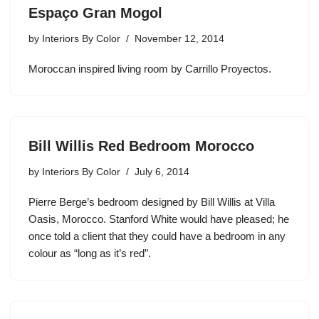
Espaço Gran Mogol
by
Interiors By Color
November 12, 2014
Moroccan inspired living room by Carrillo Proyectos.
Bill Willis Red Bedroom Morocco
by
Interiors By Color
July 6, 2014
Pierre Berge’s bedroom designed by Bill Willis at Villa
Oasis, Morocco. Stanford White would have pleased; he
once told a client that they could have a bedroom in any
colour as “long as it’s red”.