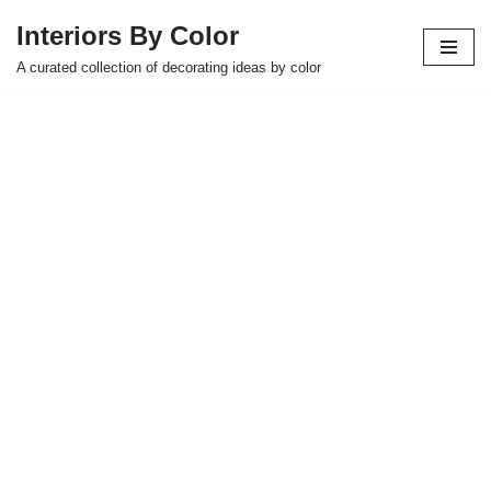
Interiors By Color
Skip
A curated collection of decorating ideas by color
to
content