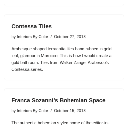
Contessa Tiles
by
Interiors By Color
October 27, 2013
Arabesque shaped terracotta tiles hand rubbed in gold
leaf, glamour in Morocco! This is how I would create a
gold bathroom. Tiles from Walker Zanger Arabesco’s
Contessa series.
Franca Sozanni’s Bohemian Space
by
Interiors By Color
October 15, 2013
The authentic bohemian styled home of the editor-in-