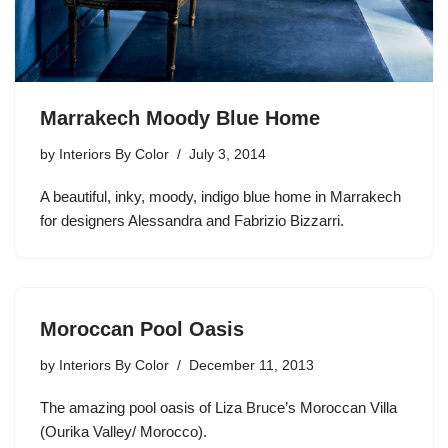
Marrakech Moody Blue Home
by
Interiors By Color
July 3, 2014
A beautiful, inky, moody, indigo blue home in Marrakech
for designers Alessandra and Fabrizio Bizzarri.
Moroccan Pool Oasis
by
Interiors By Color
December 11, 2013
The amazing pool oasis of Liza Bruce’s Moroccan Villa
(Ourika Valley/ Morocco).