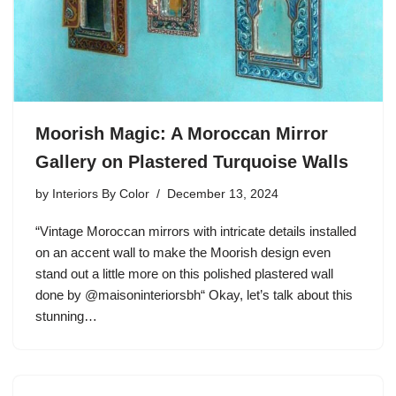
Moorish Magic: A Moroccan Mirror
Gallery on Plastered Turquoise Walls
by
Interiors By Color
December 13, 2024
“Vintage Moroccan mirrors with intricate details installed
on an accent wall to make the Moorish design even
stand out a little more on this polished plastered wall
done by @maisoninteriorsbh“ Okay, let’s talk about this
stunning…