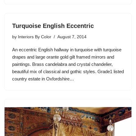
Turquoise English Eccentric
by
Interiors By Color
August 7, 2014
An eccentric English hallway in turquoise with turquoise
drapes and large orante gold gilt framed mirrors and
paintings. Brass candelabra and crystal chandelier,
beautiful mix of classical and gothic styles. Grade1 listed
country estate in Oxfordshire…