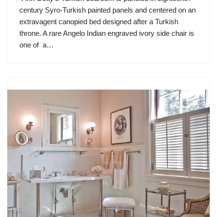
century Syro-Turkish painted panels and centered on an
extravagent canopied bed designed after a Turkish
throne. A rare Angelo Indian engraved ivory side chair is
one of a…