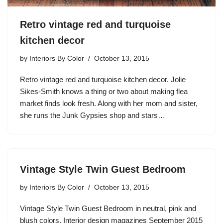
Retro vintage red and turquoise
kitchen decor
by
Interiors By Color
October 13, 2015
Retro vintage red and turquoise kitchen decor. Jolie
Sikes-Smith knows a thing or two about making flea
market finds look fresh. Along with her mom and sister,
she runs the Junk Gypsies shop and stars…
Vintage Style Twin Guest Bedroom
by
Interiors By Color
October 13, 2015
Vintage Style Twin Guest Bedroom in neutral, pink and
blush colors. Interior design magazines September 2015