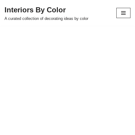
Interiors By Color
Skip
A curated collection of decorating ideas by color
to
content