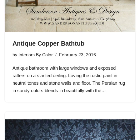
Antique Copper Bathtub
by
Interiors By Color
February 23, 2016
Antique bathroom with large windows and exposed
rafters on a slanted ceiling. Loving the rustic paint in
neutral tones and stone walls and floor. The Persian rug
in sandy colors blends in beautifully with the…