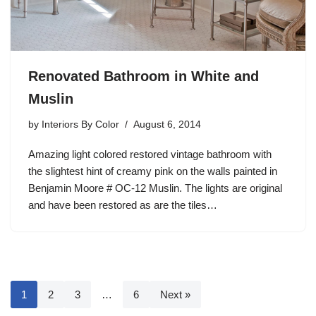
Renovated Bathroom in White and
Muslin
by
Interiors By Color
August 6, 2014
Amazing light colored restored vintage bathroom with
the slightest hint of creamy pink on the walls painted in
Benjamin Moore # OC-12 Muslin. The lights are original
and have been restored as are the tiles…
1
2
3
…
6
Next »