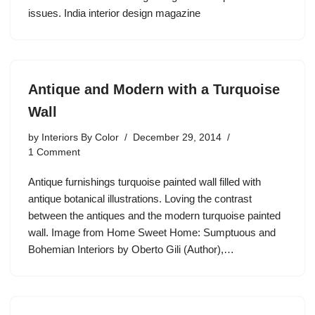
issues. India interior design magazine
Antique and Modern with a Turquoise
Wall
by
Interiors By Color
December 29, 2014
1 Comment
Antique furnishings turquoise painted wall filled with
antique botanical illustrations. Loving the contrast
between the antiques and the modern turquoise painted
wall. Image from Home Sweet Home: Sumptuous and
Bohemian Interiors by Oberto Gili (Author),…