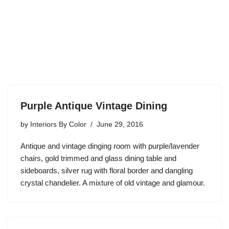
Purple Antique Vintage Dining
by
Interiors By Color
June 29, 2016
Antique and vintage dinging room with purple/lavender
chairs, gold trimmed and glass dining table and
sideboards, silver rug with floral border and dangling
crystal chandelier. A mixture of old vintage and glamour.