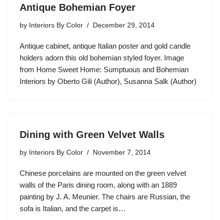
Antique Bohemian Foyer
by
Interiors By Color
December 29, 2014
Antique cabinet, antique Italian poster and gold candle
holders adorn this old bohemian styled foyer. Image
from Home Sweet Home: Sumptuous and Bohemian
Interiors by Oberto Gili (Author), Susanna Salk (Author)
Dining with Green Velvet Walls
by
Interiors By Color
November 7, 2014
Chinese porcelains are mounted on the green velvet
walls of the Paris dining room, along with an 1889
painting by J. A. Meunier. The chairs are Russian, the
sofa is Italian, and the carpet is…