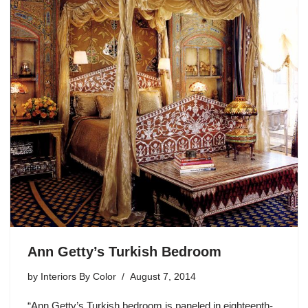
Ann Getty’s Turkish Bedroom
by
Interiors By Color
August 7, 2014
“Ann Getty’s Turkish bedroom is paneled in eighteenth-