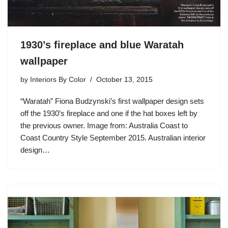
1930’s fireplace and blue Waratah
wallpaper
by
Interiors By Color
October 13, 2015
“Waratah” Fiona Budzynski’s first wallpaper design sets
off the 1930’s fireplace and one if the hat boxes left by
the previous owner. Image from: Australia Coast to
Coast Country Style September 2015. Australian interior
design…