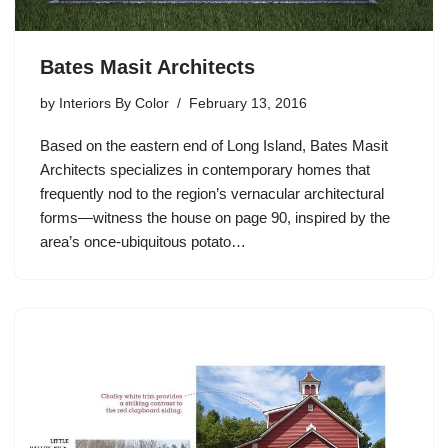
Bates Masit Architects
by
Interiors By Color
February 13, 2016
Based on the eastern end of Long Island, Bates Masit
Architects specializes in contemporary homes that
frequently nod to the region’s vernacular architectural
forms—witness the house on page 90, inspired by the
area’s once-ubiquitous potato…