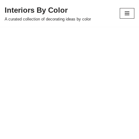
Interiors By Color
Skip
A curated collection of decorating ideas by color
to
content