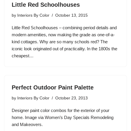
Little Red Schoolhouses
by
Interiors By Color
October 13, 2015
Little Red Schoolhouses – combining period details and
modern amenities, now making the grade as one-of-a-
kind cottages. Why are so many schools red? The
iconic look originated out of practicality. In the 1800s the
cheapest…
Perfect Outdoor Paint Palette
by
Interiors By Color
October 23, 2013
Designer paint color combos for the exterior of your
home. Image via Women’s Day Specials Remodeling
and Makeovers.