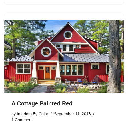
A Cottage Painted Red
by
Interiors By Color
September 11, 2013
1 Comment