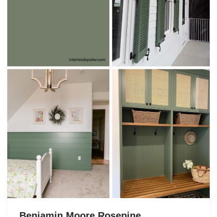
Benjamin Moore Rosepine