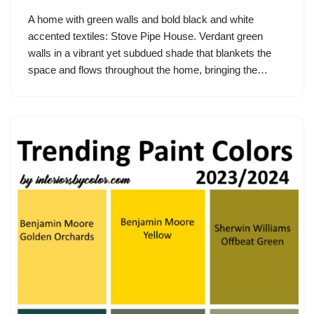
A home with green walls and bold black and white
accented textiles: Stove Pipe House. Verdant green
walls in a vibrant yet subdued shade that blankets the
space and flows throughout the home, bringing the…