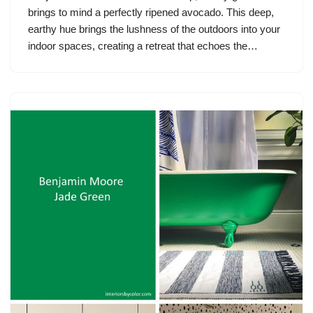
brings to mind a perfectly ripened avocado. This deep,
earthy hue brings the lushness of the outdoors into your
indoor spaces, creating a retreat that echoes the…