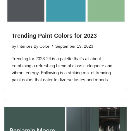
Trending Paint Colors for 2023
by
Interiors By Color
September 19, 2023
Trending for 2023-24 is a palette that’s all about
combining a refreshing blend of classic elegance and
vibrant energy. Following is a striking mix of trending
paint colors that cater to diverse tastes and moods.…