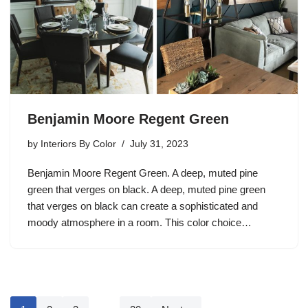
Benjamin Moore Regent Green
by
Interiors By Color
July 31, 2023
Benjamin Moore Regent Green. A deep, muted pine
green that verges on black. A deep, muted pine green
that verges on black can create a sophisticated and
moody atmosphere in a room. This color choice…