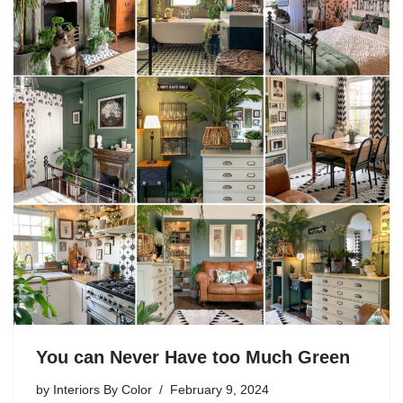
You can Never Have too Much Green
by
Interiors By Color
February 9, 2024