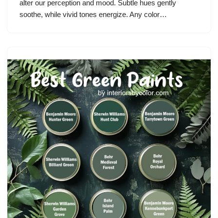
alter our perception and mood. Subtle hues gently
soothe, while vivid tones energize. Any color…