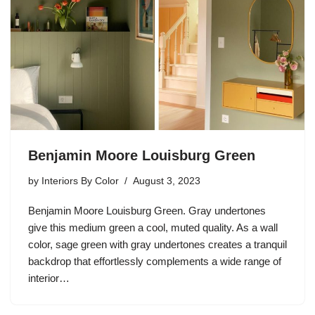
Benjamin Moore Louisburg Green
by
Interiors By Color
August 3, 2023
Benjamin Moore Louisburg Green. Gray undertones
give this medium green a cool, muted quality. As a wall
color, sage green with gray undertones creates a tranquil
backdrop that effortlessly complements a wide range of
interior…