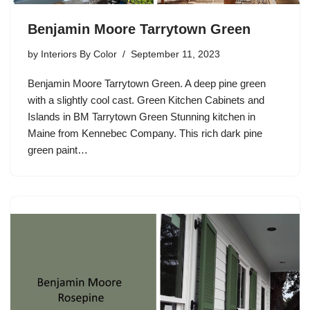
Benjamin Moore Tarrytown Green
by
Interiors By Color
September 11, 2023
Benjamin Moore Tarrytown Green. A deep pine green
with a slightly cool cast. Green Kitchen Cabinets and
Islands in BM Tarrytown Green Stunning kitchen in
Maine from Kennebec Company. This rich dark pine
green paint…