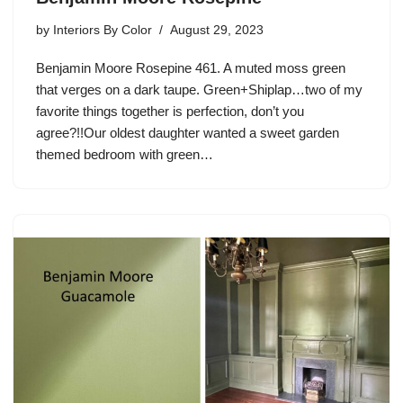
by
Interiors By Color
August 29, 2023
Benjamin Moore Rosepine 461. A muted moss green
that verges on a dark taupe. Green+Shiplap…two of my
favorite things together is perfection, don’t you
agree?!!Our oldest daughter wanted a sweet garden
themed bedroom with green…