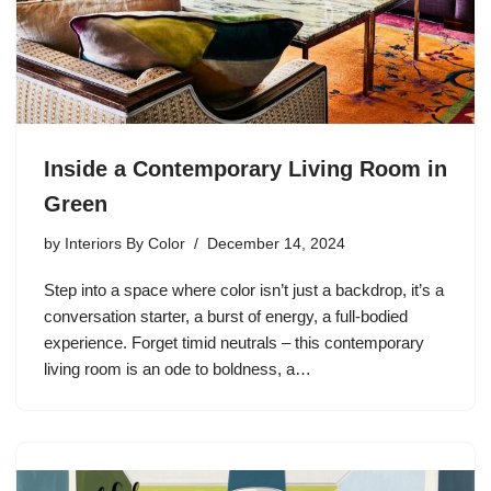
Inside a Contemporary Living Room in
Green
by
Interiors By Color
December 14, 2024
Step into a space where color isn’t just a backdrop, it’s a
conversation starter, a burst of energy, a full-bodied
experience. Forget timid neutrals – this contemporary
living room is an ode to boldness, a…