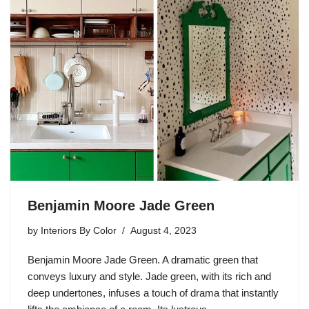
Benjamin Moore Jade Green
by
Interiors By Color
August 4, 2023
Benjamin Moore Jade Green. A dramatic green that
conveys luxury and style. Jade green, with its rich and
deep undertones, infuses a touch of drama that instantly