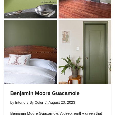
Benjamin Moore Guacamole
by
Interiors By Color
August 23, 2023
Benjamin Moore Guacamole. A deep, earthy green that