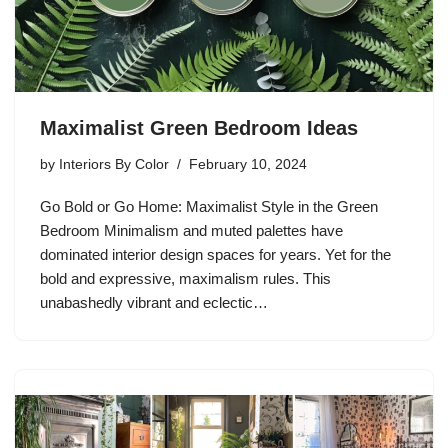
Maximalist Green Bedroom Ideas
by
Interiors By Color
February 10, 2024
Go Bold or Go Home: Maximalist Style in the Green
Bedroom Minimalism and muted palettes have
dominated interior design spaces for years. Yet for the
bold and expressive, maximalism rules. This
unabashedly vibrant and eclectic…