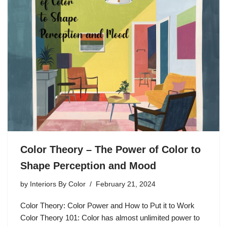
Color Theory – The Power of Color to
Shape Perception and Mood
by
Interiors By Color
February 21, 2024
Color Theory: Color Power and How to Put it to Work
Color Theory 101: Color has almost unlimited power to