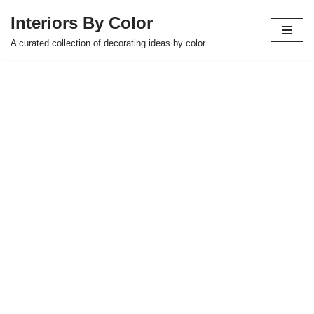
Interiors By Color
Skip
A curated collection of decorating ideas by color
to
content