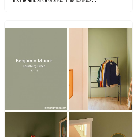
lifts the ambiance of a room. Its lustrous…