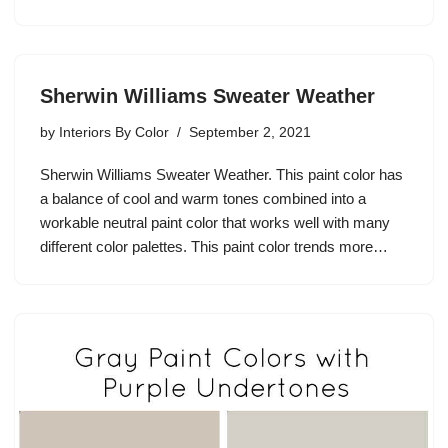
Sherwin Williams Sweater Weather
by
Interiors By Color
September 2, 2021
Sherwin Williams Sweater Weather. This paint color has
a balance of cool and warm tones combined into a
workable neutral paint color that works well with many
different color palettes. This paint color trends more…