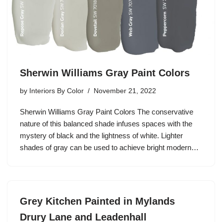
Sherwin Williams Gray Paint Colors
by
Interiors By Color
November 21, 2022
Sherwin Williams Gray Paint Colors The conservative
nature of this balanced shade infuses spaces with the
mystery of black and the lightness of white. Lighter
shades of gray can be used to achieve bright modern…
Grey Kitchen Painted in Mylands
Drury Lane and Leadenhall