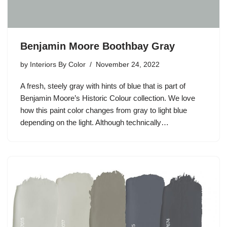
Benjamin Moore Boothbay Gray
by
Interiors By Color
November 24, 2022
A fresh, steely gray with hints of blue that is part of
Benjamin Moore’s Historic Colour collection. We love
how this paint color changes from gray to light blue
depending on the light. Although technically…