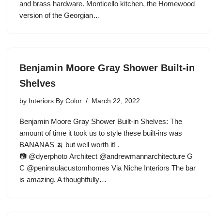
and brass hardware. Monticello kitchen, the Homewood
version of the Georgian…
Benjamin Moore Gray Shower Built-in
Shelves
by
Interiors By Color
March 22, 2022
Benjamin Moore Gray Shower Built-in Shelves: The
amount of time it took us to style these built-ins was
BANANAS 🍌 but well worth it! .
📷 @dyerphoto Architect @andrewmannarchitecture G
C @peninsulacustomhomes Via Niche Interiors The bar
is amazing. A thoughtfully…