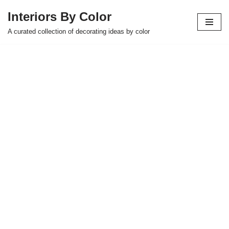
Interiors By Color
Skip
A curated collection of decorating ideas by color
to
content