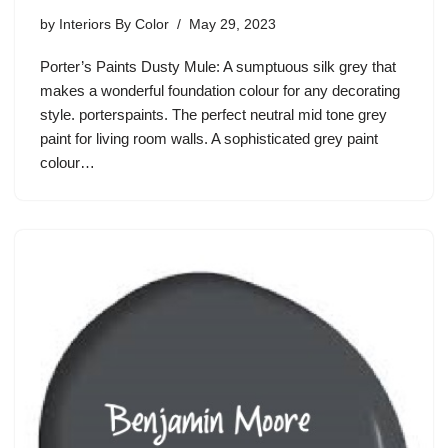
by
Interiors By Color
May 29, 2023
Porter’s Paints Dusty Mule: A sumptuous silk grey that
makes a wonderful foundation colour for any decorating
style. porterspaints. The perfect neutral mid tone grey
paint for living room walls. A sophisticated grey paint
colour…