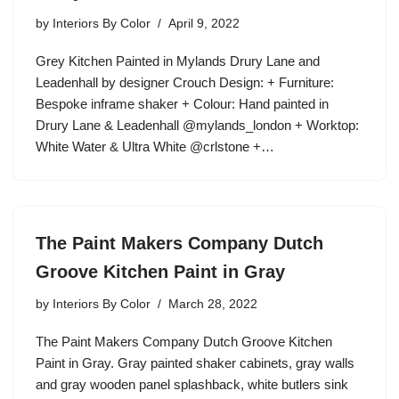
by
Interiors By Color
April 9, 2022
Grey Kitchen Painted in Mylands Drury Lane and
Leadenhall by designer Crouch Design: + Furniture:
Bespoke inframe shaker + Colour: Hand painted in
Drury Lane & Leadenhall @mylands_london + Worktop:
White Water & Ultra White @crlstone +…
The Paint Makers Company Dutch
Groove Kitchen Paint in Gray
by
Interiors By Color
March 28, 2022
The Paint Makers Company Dutch Groove Kitchen
Paint in Gray. Gray painted shaker cabinets, gray walls
and gray wooden panel splashback, white butlers sink