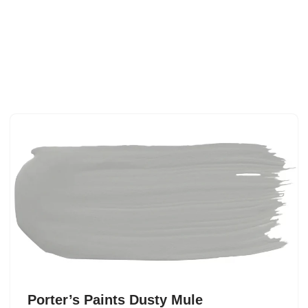
Porter’s Paints Dusty Mule