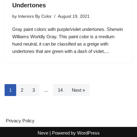
Undertones
by
Interiors By Color
August 19, 2021
Gray paint colors with purple/violet undertones. Sherwin
Williams Worldly Gray. This paint color is a medium
hued neutral, it can be classified as a greige with
undertones that are green with a dash of violet,…
1
2
3
…
14
Next »
Privacy Policy
Neve
| Powered by
WordPress