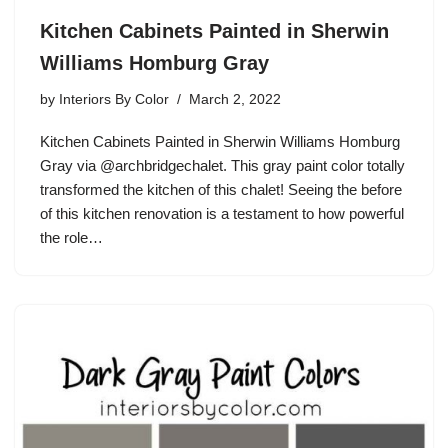
Kitchen Cabinets Painted in Sherwin
Williams Homburg Gray
by
Interiors By Color
March 2, 2022
Kitchen Cabinets Painted in Sherwin Williams Homburg
Gray via @archbridgechalet. This gray paint color totally
transformed the kitchen of this chalet! Seeing the before
of this kitchen renovation is a testament to how powerful
the role…