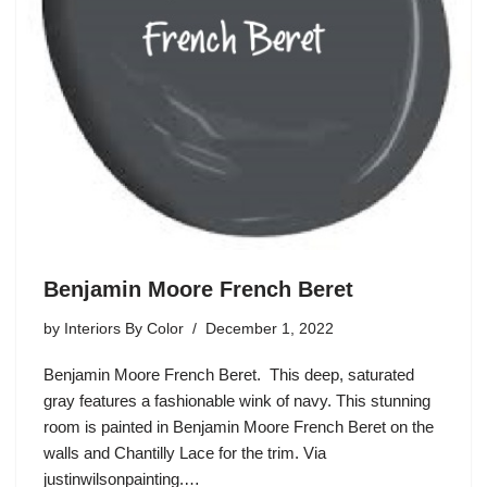
Benjamin Moore French Beret
by
Interiors By Color
December 1, 2022
Benjamin Moore French Beret. This deep, saturated
gray features a fashionable wink of navy. This stunning
room is painted in Benjamin Moore French Beret on the
walls and Chantilly Lace for the trim. Via
justinwilsonpainting.…