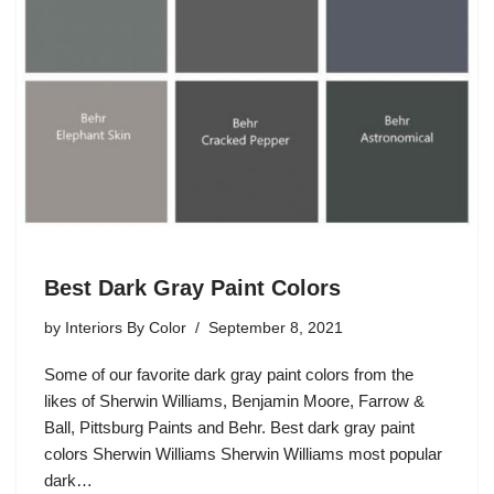
Best Dark Gray Paint Colors
by
Interiors By Color
September 8, 2021
Some of our favorite dark gray paint colors from the
likes of Sherwin Williams, Benjamin Moore, Farrow &
Ball, Pittsburg Paints and Behr. Best dark gray paint
colors Sherwin Williams Sherwin Williams most popular
dark…