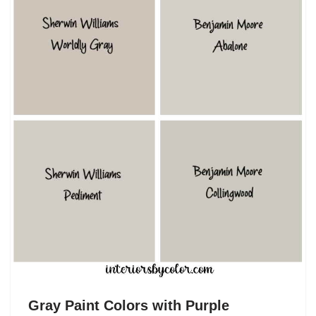
Gray Paint Colors with Purple