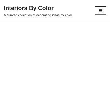
Interiors By Color
Skip
A curated collection of decorating ideas by color
to
content