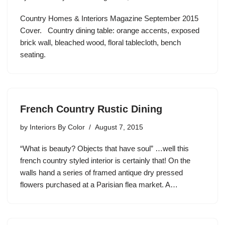
Country Homes & Interiors Magazine September 2015
Cover. Country dining table: orange accents, exposed
brick wall, bleached wood, floral tablecloth, bench
seating.
French Country Rustic Dining
by
Interiors By Color
August 7, 2015
“What is beauty? Objects that have soul” …well this
french country styled interior is certainly that! On the
walls hand a series of framed antique dry pressed
flowers purchased at a Parisian flea market. A…