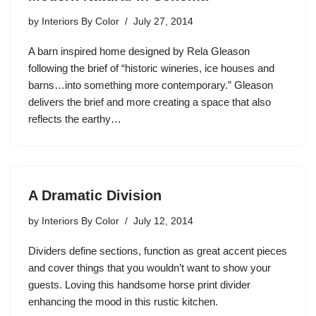
by
Interiors By Color
July 27, 2014
A barn inspired home designed by Rela Gleason
following the brief of “historic wineries, ice houses and
barns…into something more contemporary.” Gleason
delivers the brief and more creating a space that also
reflects the earthy…
A Dramatic Division
by
Interiors By Color
July 12, 2014
Dividers define sections, function as great accent pieces
and cover things that you wouldn’t want to show your
guests. Loving this handsome horse print divider
enhancing the mood in this rustic kitchen.