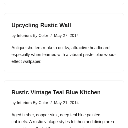
Upcycling Rustic Wall
by
Interiors By Color
May 27, 2014
Antique shutters make a quirky, attractive headboard,
especially when teamed with a vibrant pastel blue wood-
effect wallpaper.
Rustic Vintage Teal Blue Kitchen
by
Interiors By Color
May 21, 2014
Aged timber, copper sink, deep teal blue painted
cabinets. A rustic vintage styles kitchen and dining area