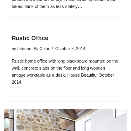
takes; think of them as less stately…
Rustic Office
by
Interiors By Color
October 8, 2014
Rustic home office with long blackboard mounted on the
wall, concrete slabs on the floor and long wooden
antique worktable as a desk. House Beautiful October
2014