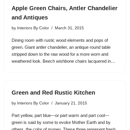
Apple Green Chairs, Antler Chandelier
and Antiques
by
Interiors By Color
March 31, 2015
Dining room with rustic wood elements and pops of
green. Giant antler chandelier, an antique round table
stripped down to the raw wood for a more worn and
weathered look. Beech wishbone chairs lacquered in…
Green and Red Rustic Kitchen
by
Interiors By Color
January 21, 2015
Part yellow, part blue—or part warm and part cool—
green is said by some to evoke Mother Earth and by
others, the color of money. These three represent fresh