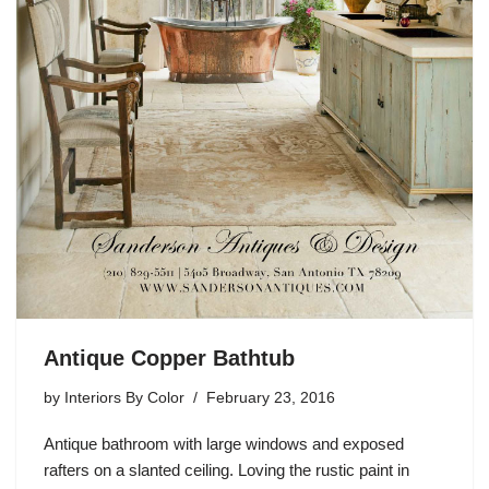
Antique Copper Bathtub
by
Interiors By Color
February 23, 2016
Antique bathroom with large windows and exposed
rafters on a slanted ceiling. Loving the rustic paint in