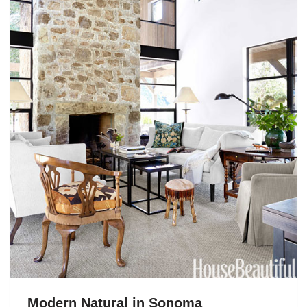
Modern Natural in Sonoma