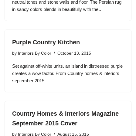
neutral tones and stone walls and floor. The Persian rug
in sandy colors blends in beautifully with the…
Purple Country Kitchen
by
Interiors By Color
October 13, 2015
Set against off-white units, an island in distressed purple
creates a wow factor. From Country homes & interiors
september 2015
Country Homes & Interiors Magazine
September 2015 Cover
by
Interiors By Color
August 15, 2015