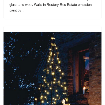
glass and wool. Walls in Rectory Red Estate emulsion
paint by…