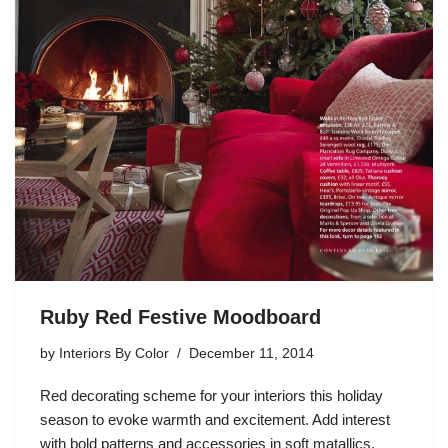
Ruby Red Festive Moodboard
by
Interiors By Color
December 11, 2014
Red decorating scheme for your interiors this holiday
season to evoke warmth and excitement. Add interest
with bold patterns and accessories in soft matallics,