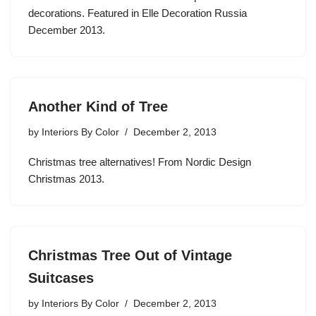
decorations. Featured in Elle Decoration Russia
December 2013.
Another Kind of Tree
by
Interiors By Color
December 2, 2013
Christmas tree alternatives! From Nordic Design
Christmas 2013.
Christmas Tree Out of Vintage
Suitcases
by
Interiors By Color
December 2, 2013