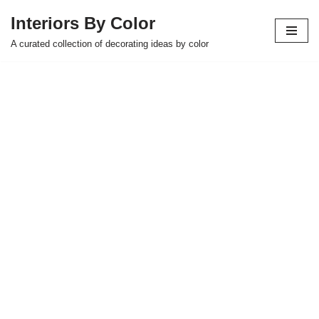
Interiors By Color
Skip
A curated collection of decorating ideas by color
to
content