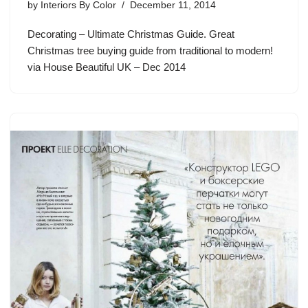
by
Interiors By Color
December 11, 2014
Decorating – Ultimate Christmas Guide. Great
Christmas tree buying guide from traditional to modern!
via House Beautiful UK – Dec 2014