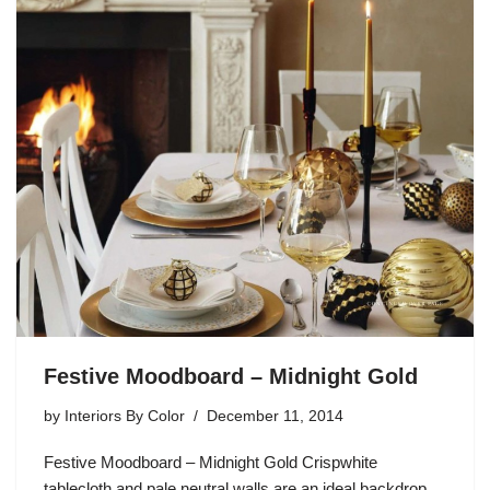
Festive Moodboard – Midnight Gold
by
Interiors By Color
December 11, 2014
Festive Moodboard – Midnight Gold Crispwhite
tablecloth and pale neutral walls are an ideal backdrop