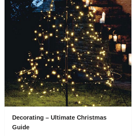
Decorating – Ultimate Christmas
Guide