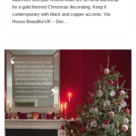
for a gold themed Christmas decorating. Keep it
contemporary with black and copper accents. Via
House Beautiful UK – Dec…