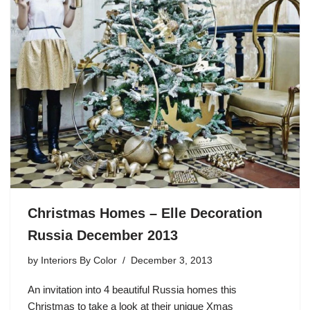
Christmas Homes – Elle Decoration
Russia December 2013
by
Interiors By Color
December 3, 2013
An invitation into 4 beautiful Russia homes this
Christmas to take a look at their unique Xmas