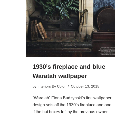
1930’s fireplace and blue
Waratah wallpaper
by
Interiors By Color
October 13, 2015
“Waratah” Fiona Budzynski’s first wallpaper
design sets off the 1930’s fireplace and one
if the hat boxes left by the previous owner.