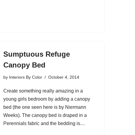
Sumptuous Refuge
Canopy Bed
by
Interiors By Color
October 4, 2014
Create something really amazing in a
young girls bedroom by adding a canopy
bed (the one seen here is by Niermann
Weeks). The canopy bed is draped in a
Perennials fabric and the bedding is…