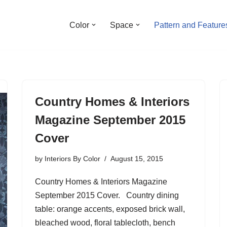
Color
Space
Pattern and Feature
Country Homes & Interiors
Magazine September 2015
Cover
by
Interiors By Color
August 15, 2015
Country Homes & Interiors Magazine
September 2015 Cover. Country dining
table: orange accents, exposed brick wall,
bleached wood, floral tablecloth, bench