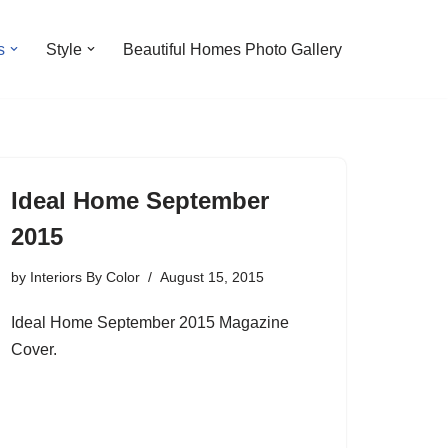
s
Style
Beautiful Homes Photo Gallery
Ideal Home September
2015
by
Interiors By Color
August 15, 2015
Ideal Home September 2015 Magazine
Cover.