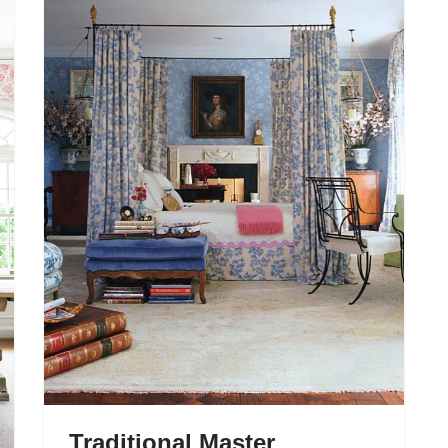
Traditional Master