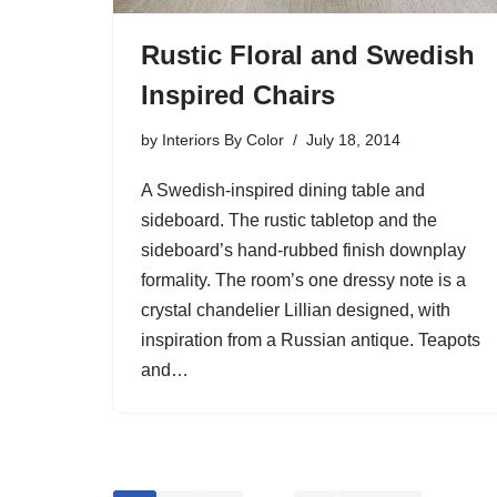
Rustic Floral and Swedish
Inspired Chairs
by
Interiors By Color
July 18, 2014
A Swedish-inspired dining table and
sideboard. The rustic tabletop and the
sideboard’s hand-rubbed finish downplay
formality. The room’s one dressy note is a
crystal chandelier Lillian designed, with
inspiration from a Russian antique. Teapots
and…