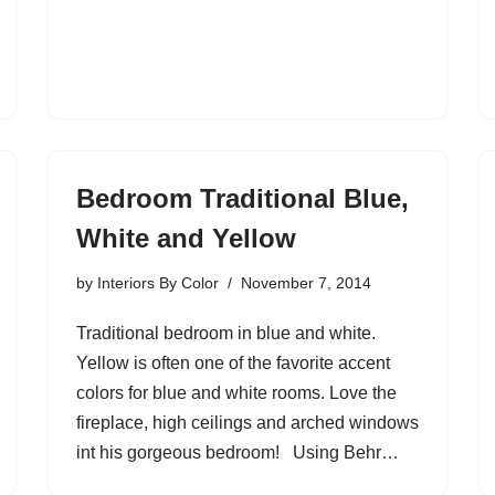
Bedroom Traditional Blue,
White and Yellow
by
Interiors By Color
November 7, 2014
Traditional bedroom in blue and white.
Yellow is often one of the favorite accent
colors for blue and white rooms. Love the
fireplace, high ceilings and arched windows
int his gorgeous bedroom! Using Behr…