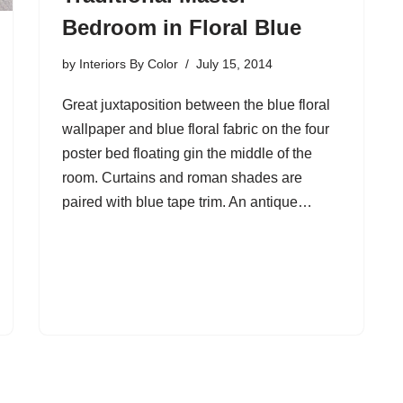
Bedroom in Floral Blue
by
Interiors By Color
July 15, 2014
Great juxtaposition between the blue floral
wallpaper and blue floral fabric on the four
poster bed floating gin the middle of the
room. Curtains and roman shades are
paired with blue tape trim. An antique…