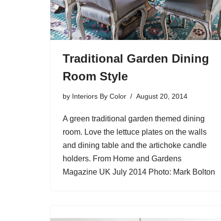
Traditional Garden Dining
Room Style
by
Interiors By Color
August 20, 2014
A green traditional garden themed dining
room. Love the lettuce plates on the walls
and dining table and the artichoke candle
holders. From Home and Gardens
Magazine UK July 2014 Photo: Mark Bolton