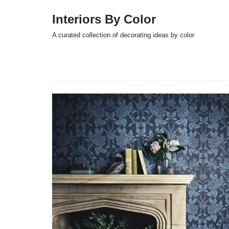
Interiors By Color
Skip
A curated collection of decorating ideas by color
to
content