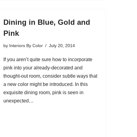
Dining in Blue, Gold and
Pink
by
Interiors By Color
July 20, 2014
If you aren’t quite sure how to incorporate
pink into your already-decorated and
thought-out room, consider subtle ways that
a new color might be introduced. In this
exquisite dining room, pink is seen in
unexpected…