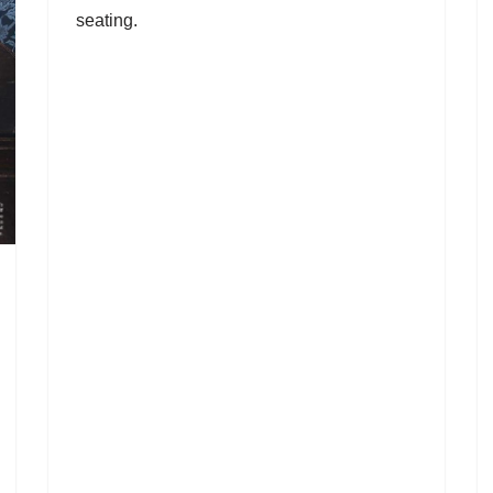
seating.