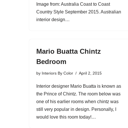
Image from: Australia Coast to Coast
Country Style September 2015. Australian
interior design…
Mario Buatta Chintz
Bedroom
by
Interiors By Color
April 2, 2015
Interior designer Mario Buatta is known as
the Prince of Chintz. The room below was
one of his earlier rooms when chintz was
still very popular in design. Personally, I
would love this room today!…