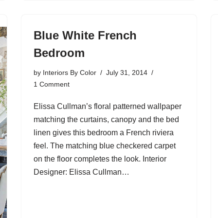
Blue White French
Bedroom
by
Interiors By Color
July 31, 2014
1 Comment
Elissa Cullman’s floral patterned wallpaper
matching the curtains, canopy and the bed
linen gives this bedroom a French riviera
feel. The matching blue checkered carpet
on the floor completes the look. Interior
Designer: Elissa Cullman…