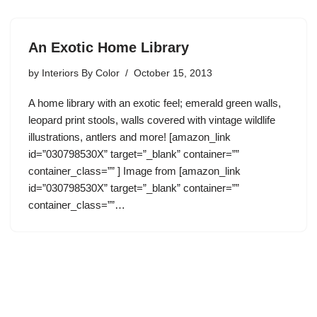
An Exotic Home Library
by
Interiors By Color
October 15, 2013
A home library with an exotic feel; emerald green walls,
leopard print stools, walls covered with vintage wildlife
illustrations, antlers and more! [amazon_link
id=”030798530X” target=”_blank” container=””
container_class=”” ] Image from [amazon_link
id=”030798530X” target=”_blank” container=””
container_class=””…