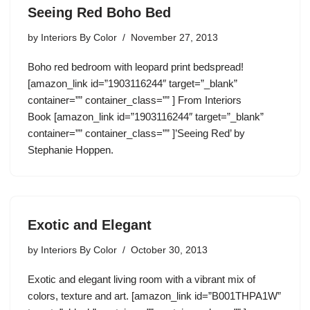
Seeing Red Boho Bed
by
Interiors By Color
November 27, 2013
Boho red bedroom with leopard print bedspread!
[amazon_link id=”1903116244″ target=”_blank”
container=”” container_class=”” ] From Interiors
Book [amazon_link id=”1903116244″ target=”_blank”
container=”” container_class=”” ]’Seeing Red’ by
Stephanie Hoppen.
Exotic and Elegant
by
Interiors By Color
October 30, 2013
Exotic and elegant living room with a vibrant mix of
colors, texture and art. [amazon_link id=”B001THPA1W”