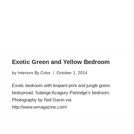
Exotic Green and Yellow Bedroom
by
Interiors By Color
October 1, 2014
Exotic bedroom with leopard print and jungle green
bedspread. Solange Azagury-Partridge’s bedroom.
Photography by Neil Gavin via
http://www.wmagazine.com/