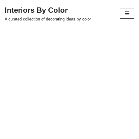
Interiors By Color
Skip
A curated collection of decorating ideas by color
to
content