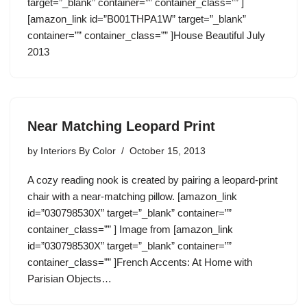
target=”_blank” container=”” container_class=”” ]
[amazon_link id=”B001THPA1W” target=”_blank”
container=”” container_class=”” ]House Beautiful July
2013
Near Matching Leopard Print
by
Interiors By Color
October 15, 2013
A cozy reading nook is created by pairing a leopard-print
chair with a near-matching pillow. [amazon_link
id=”030798530X” target=”_blank” container=””
container_class=”” ] Image from [amazon_link
id=”030798530X” target=”_blank” container=””
container_class=”” ]French Accents: At Home with
Parisian Objects…