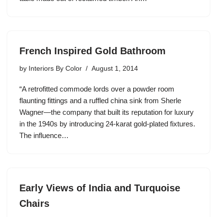
French Inspired Gold Bathroom
by
Interiors By Color
August 1, 2014
“A retrofitted commode lords over a powder room
flaunting fittings and a ruffled china sink from Sherle
Wagner—the company that built its reputation for luxury
in the 1940s by introducing 24-karat gold-plated fixtures.
The influence…
Early Views of India and Turquoise
Chairs