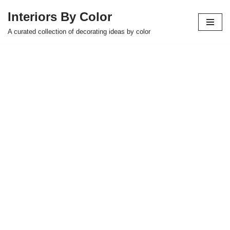
Interiors By Color
Skip
A curated collection of decorating ideas by color
to
content