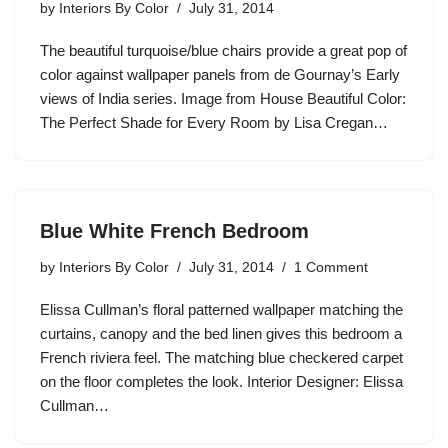
by
Interiors By Color
July 31, 2014
The beautiful turquoise/blue chairs provide a great pop of
color against wallpaper panels from de Gournay’s Early
views of India series. Image from House Beautiful Color:
The Perfect Shade for Every Room by Lisa Cregan…
Blue White French Bedroom
by
Interiors By Color
July 31, 2014
1 Comment
Elissa Cullman’s floral patterned wallpaper matching the
curtains, canopy and the bed linen gives this bedroom a
French riviera feel. The matching blue checkered carpet
on the floor completes the look. Interior Designer: Elissa
Cullman…