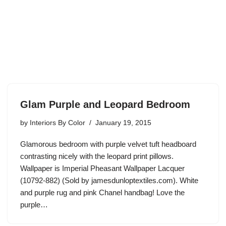
Glam Purple and Leopard Bedroom
by
Interiors By Color
January 19, 2015
Glamorous bedroom with purple velvet tuft headboard
contrasting nicely with the leopard print pillows.
Wallpaper is Imperial Pheasant Wallpaper Lacquer
(10792-882) (Sold by jamesdunloptextiles.com). White
and purple rug and pink Chanel handbag! Love the
purple…