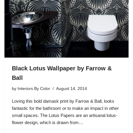
Black Lotus Wallpaper by Farrow &
Ball
by
Interiors By Color
August 14, 2014
Loving this bold damask print by Farrow & Ball, looks
fantastic for the bathroom or to make an impact in other
small spaces. The Lotus Papers are an artisanal lotus-
flower design, which is drawn from…