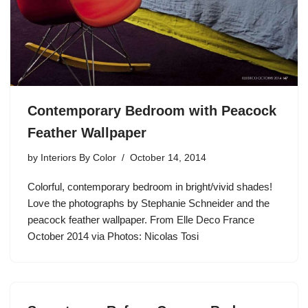
Contemporary Bedroom with Peacock
Feather Wallpaper
by
Interiors By Color
October 14, 2014
Colorful, contemporary bedroom in bright/vivid shades!
Love the photographs by Stephanie Schneider and the
peacock feather wallpaper. From Elle Deco France
October 2014 via Photos: Nicolas Tosi