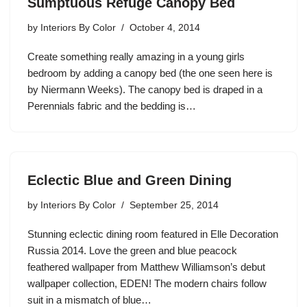
Sumptuous Refuge Canopy Bed
by
Interiors By Color
October 4, 2014
Create something really amazing in a young girls
bedroom by adding a canopy bed (the one seen here is
by Niermann Weeks). The canopy bed is draped in a
Perennials fabric and the bedding is…
Eclectic Blue and Green Dining
by
Interiors By Color
September 25, 2014
Stunning eclectic dining room featured in Elle Decoration
Russia 2014. Love the green and blue peacock
feathered wallpaper from Matthew Williamson’s debut
wallpaper collection, EDEN! The modern chairs follow
suit in a mismatch of blue…