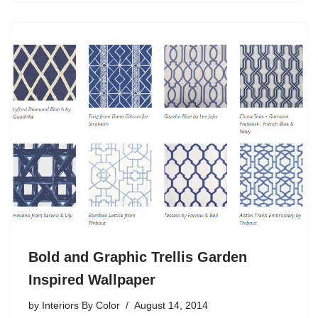
Bold and Graphic Trellis Garden
Inspired Wallpaper
by
Interiors By Color
August 14, 2014