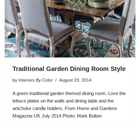
Traditional Garden Dining Room Style
by
Interiors By Color
August 20, 2014
A green traditional garden themed dining room. Love the
lettuce plates on the walls and dining table and the
artichoke candle holders. From Home and Gardens
Magazine UK July 2014 Photo: Mark Bolton