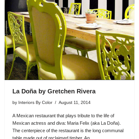
La Doña by Gretchen Rivera
by
Interiors By Color
August 11, 2014
A Mexican restaurant that plays tribute to the life of
Mexican actress and diva: Maria Felix (aka La Doña).
The centerpiece of the restaurant is the long communal
table made out of reclaimed timber. An…