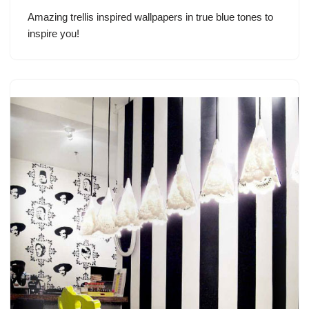
Amazing trellis inspired wallpapers in true blue tones to
inspire you!