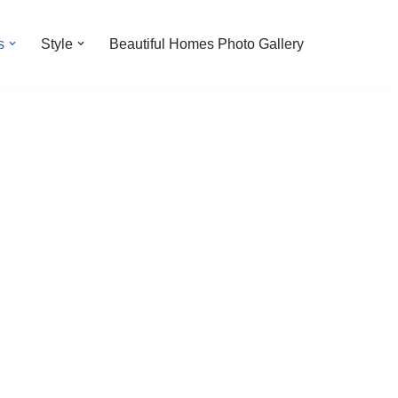
s
Style
Beautiful Homes Photo Gallery