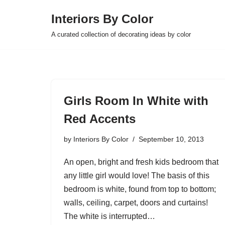
Interiors By Color
Skip
A curated collection of decorating ideas by color
to
content
Girls Room In White with
Red Accents
by
Interiors By Color
September 10, 2013
An open, bright and fresh kids bedroom that
any little girl would love! The basis of this
bedroom is white, found from top to bottom;
walls, ceiling, carpet, doors and curtains!
The white is interrupted…