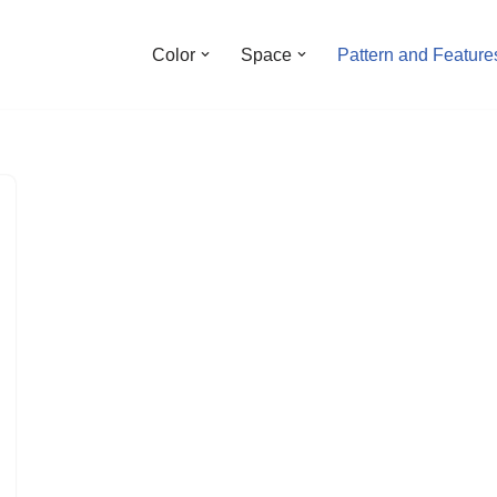
Color
Space
Pattern and Feature