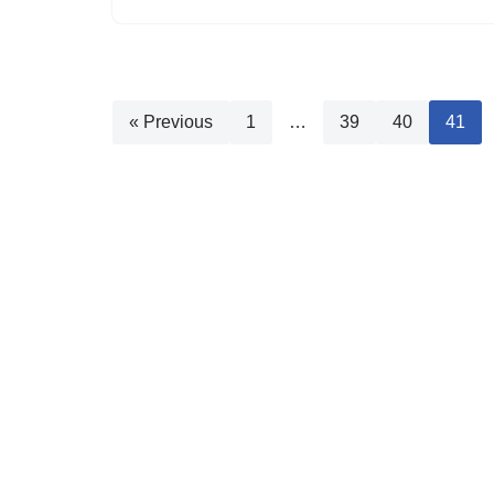
« Previous
1
…
39
40
41