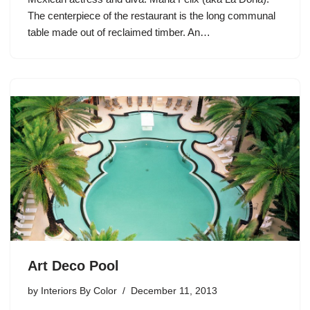
The centerpiece of the restaurant is the long communal
table made out of reclaimed timber. An…
Art Deco Pool
by
Interiors By Color
December 11, 2013