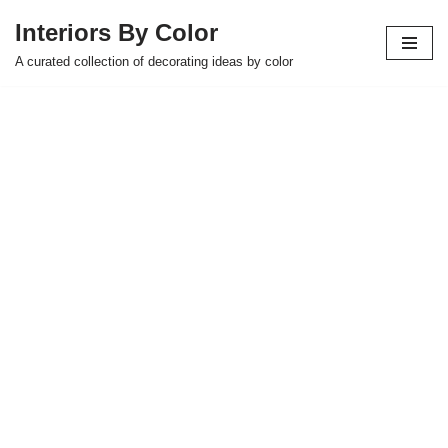
Interiors By Color
Skip
A curated collection of decorating ideas by color
to
content