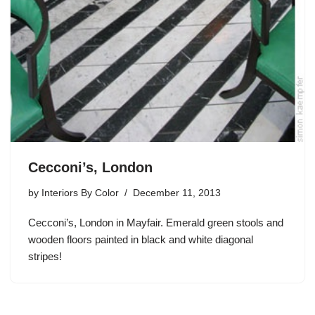
Cecconi’s, London
by
Interiors By Color
December 11, 2013
Cecconi’s, London in Mayfair. Emerald green stools and
wooden floors painted in black and white diagonal
stripes!