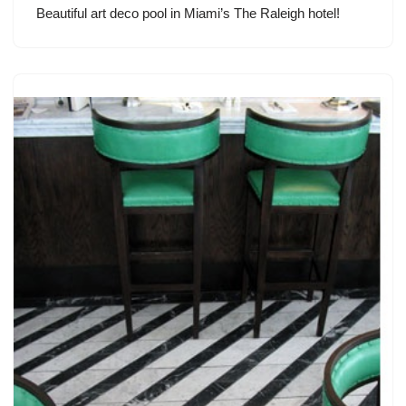
Beautiful art deco pool in Miami’s The Raleigh hotel!