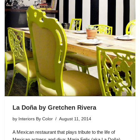
La Doña by Gretchen Rivera
by
Interiors By Color
August 11, 2014
A Mexican restaurant that plays tribute to the life of
Mexican actress and diva: Maria Felix (aka La Doña).