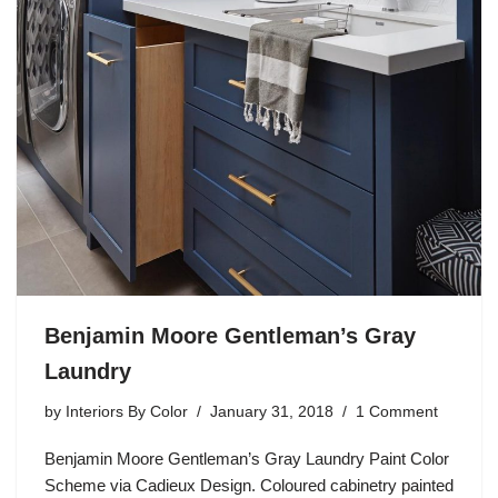
Benjamin Moore Gentleman’s Gray
Laundry
by
Interiors By Color
January 31, 2018
1 Comment
Benjamin Moore Gentleman’s Gray Laundry Paint Color
Scheme via Cadieux Design. Coloured cabinetry painted