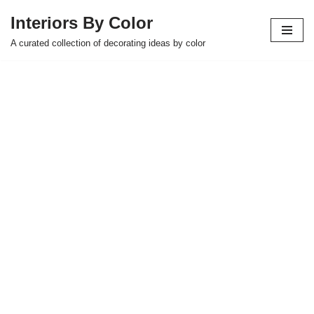
Interiors By Color
Skip
A curated collection of decorating ideas by color
to
content