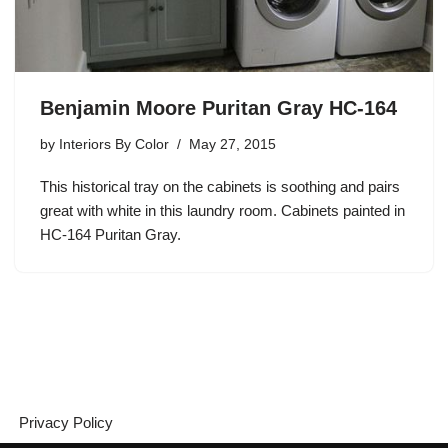
Benjamin Moore Puritan Gray HC-164
by
Interiors By Color
May 27, 2015
This historical tray on the cabinets is soothing and pairs
great with white in this laundry room. Cabinets painted in
HC-164 Puritan Gray.
Privacy Policy