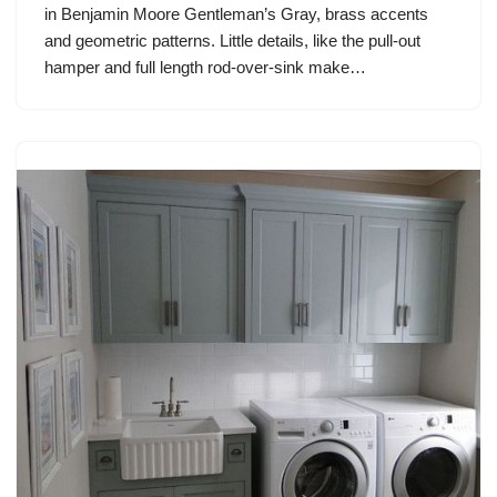
in Benjamin Moore Gentleman’s Gray, brass accents
and geometric patterns. Little details, like the pull-out
hamper and full length rod-over-sink make…