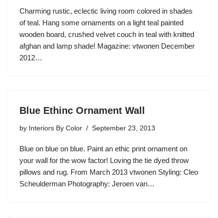
Charming rustic, eclectic living room colored in shades
of teal. Hang some ornaments on a light teal painted
wooden board, crushed velvet couch in teal with knitted
afghan and lamp shade! Magazine: vtwonen December
2012…
Blue Ethinc Ornament Wall
by
Interiors By Color
September 23, 2013
Blue on blue on blue. Paint an ethic print ornament on
your wall for the wow factor! Loving the tie dyed throw
pillows and rug. From March 2013 vtwonen Styling: Cleo
Scheulderman Photography: Jeroen van…