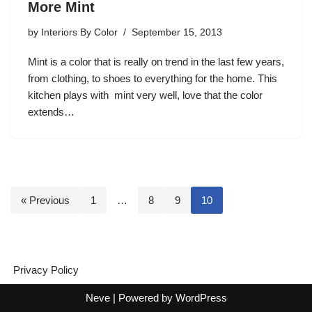
More Mint
by
Interiors By Color
September 15, 2013
Mint is a color that is really on trend in the last few years,
from clothing, to shoes to everything for the home. This
kitchen plays with mint very well, love that the color
extends…
« Previous
1
…
8
9
10
Privacy Policy
Neve
| Powered by
WordPress