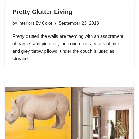
Pretty Clutter Living
by
Interiors By Color
September 23, 2013
Pretty clutter! the walls are teeming with an assortment
of frames and pictures, the couch has a mass of pink
and grey throw pillows, under the couch is used as
storage.