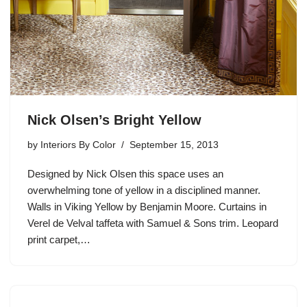
Nick Olsen’s Bright Yellow
by
Interiors By Color
September 15, 2013
Designed by Nick Olsen this space uses an
overwhelming tone of yellow in a disciplined manner.
Walls in Viking Yellow by Benjamin Moore. Curtains in
Verel de Velval taffeta with Samuel & Sons trim. Leopard
print carpet,…