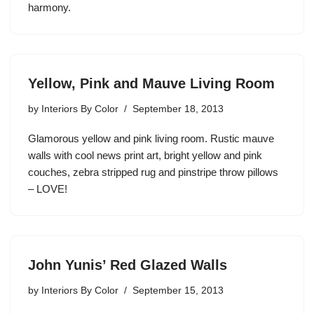
harmony.
Yellow, Pink and Mauve Living Room
by
Interiors By Color
September 18, 2013
Glamorous yellow and pink living room. Rustic mauve
walls with cool news print art, bright yellow and pink
couches, zebra stripped rug and pinstripe throw pillows
– LOVE!
John Yunis’ Red Glazed Walls
by
Interiors By Color
September 15, 2013