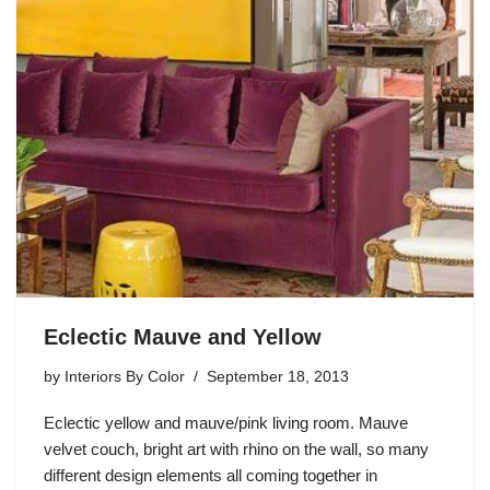
Eclectic Mauve and Yellow
by
Interiors By Color
September 18, 2013
Eclectic yellow and mauve/pink living room. Mauve
velvet couch, bright art with rhino on the wall, so many
different design elements all coming together in