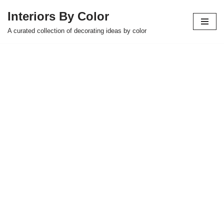
Interiors By Color
Skip
A curated collection of decorating ideas by color
to
content