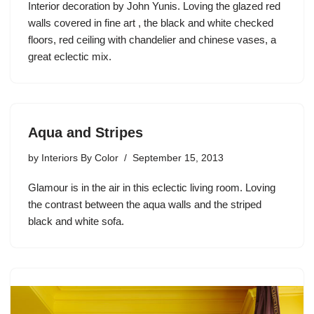
Interior decoration by John Yunis. Loving the glazed red
walls covered in fine art , the black and white checked
floors, red ceiling with chandelier and chinese vases, a
great eclectic mix.
Aqua and Stripes
by
Interiors By Color
September 15, 2013
Glamour is in the air in this eclectic living room. Loving
the contrast between the aqua walls and the striped
black and white sofa.