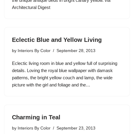
the unique antique beds in bright canary yellow. via
Architectural Digest
Eclectic Blue and Yellow Living
by
Interiors By Color
September 28, 2013
Eclectic living room in blue and yellow full of surprising
details. Loving the royal blue wallpaper with damask
patterns, the bright yellow couch and lamp, the wide
picture with the girl and foliage and the…
Charming in Teal
by
Interiors By Color
September 23, 2013