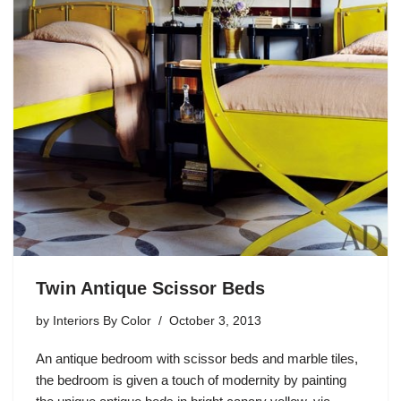
Twin Antique Scissor Beds
by
Interiors By Color
October 3, 2013
An antique bedroom with scissor beds and marble tiles,
the bedroom is given a touch of modernity by painting