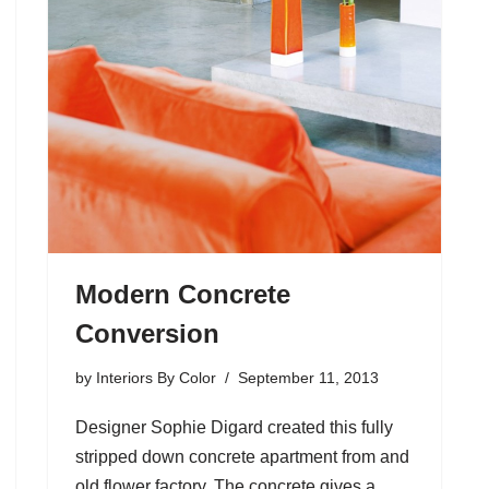
Modern Concrete
Conversion
by
Interiors By Color
September 11, 2013
Designer Sophie Digard created this fully
stripped down concrete apartment from and
old flower factory. The concrete gives a