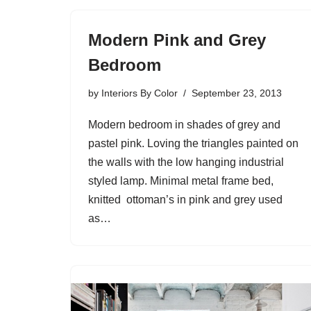
Modern Pink and Grey
Bedroom
by
Interiors By Color
September 23, 2013
Modern bedroom in shades of grey and
pastel pink. Loving the triangles painted on
the walls with the low hanging industrial
styled lamp. Minimal metal frame bed,
knitted ottoman’s in pink and grey used
as…