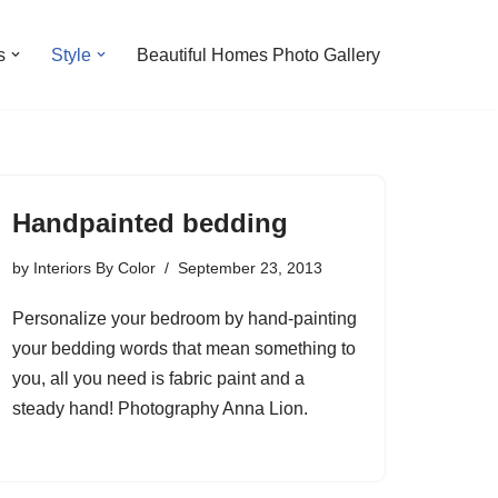
s
Style
Beautiful Homes Photo Gallery
Handpainted bedding
by
Interiors By Color
September 23, 2013
Personalize your bedroom by hand-painting
your bedding words that mean something to
you, all you need is fabric paint and a
steady hand! Photography Anna Lion.