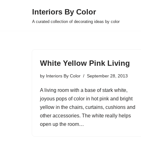
Interiors By Color
Skip
A curated collection of decorating ideas by color
to
content
White Yellow Pink Living
by
Interiors By Color
September 28, 2013
A living room with a base of stark white,
joyous pops of color in hot pink and bright
yellow in the chairs, curtains, cushions and
other accessories. The white really helps
open up the room…