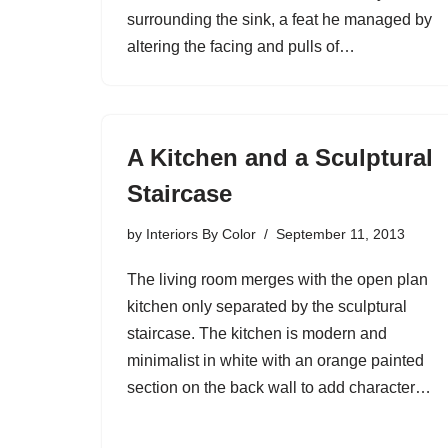
surrounding the sink, a feat he managed by
altering the facing and pulls of…
A Kitchen and a Sculptural
Staircase
by
Interiors By Color
September 11, 2013
The living room merges with the open plan
kitchen only separated by the sculptural
staircase. The kitchen is modern and
minimalist in white with an orange painted
section on the back wall to add character…