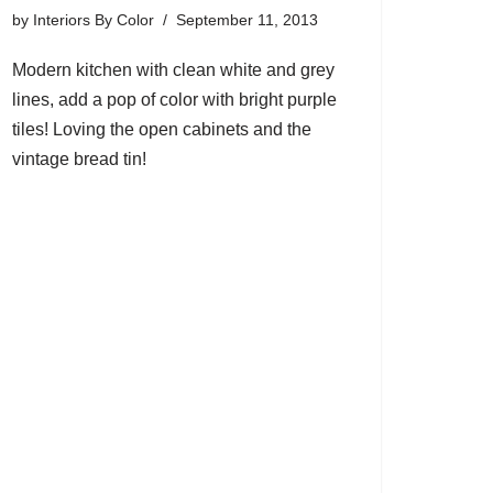
by
Interiors By Color
September 11, 2013
Modern kitchen with clean white and grey
lines, add a pop of color with bright purple
tiles! Loving the open cabinets and the
vintage bread tin!