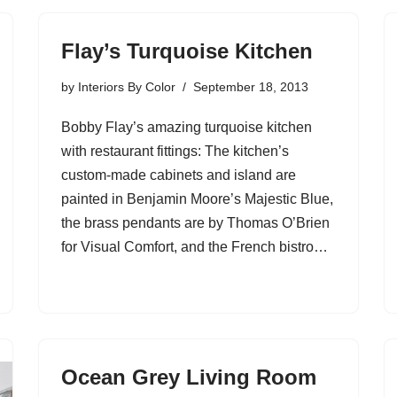
Flay’s Turquoise Kitchen
by
Interiors By Color
September 18, 2013
Bobby Flay’s amazing turquoise kitchen
with restaurant fittings: The kitchen’s
custom-made cabinets and island are
painted in Benjamin Moore’s Majestic Blue,
the brass pendants are by Thomas O’Brien
for Visual Comfort, and the French bistro…
Ocean Grey Living Room