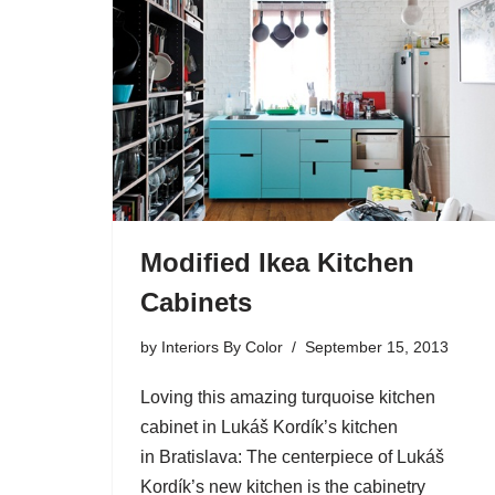
Modified Ikea Kitchen
Cabinets
by
Interiors By Color
September 15, 2013
Loving this amazing turquoise kitchen
cabinet in Lukáš Kordík’s kitchen
in Bratislava: The centerpiece of Lukáš
Kordík’s new kitchen is the cabinetry