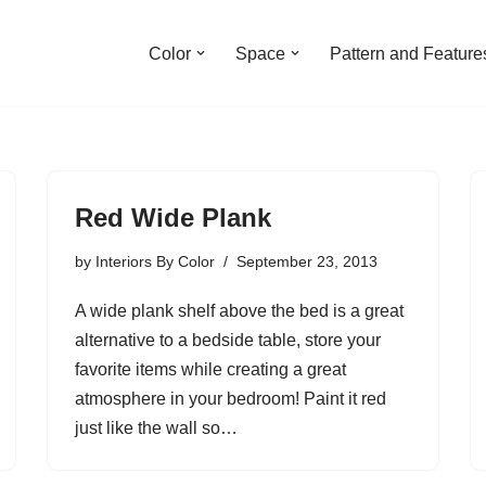
Color
Space
Pattern and Feature
Red Wide Plank
by
Interiors By Color
September 23, 2013
A wide plank shelf above the bed is a great
alternative to a bedside table, store your
favorite items while creating a great
atmosphere in your bedroom! Paint it red
just like the wall so…