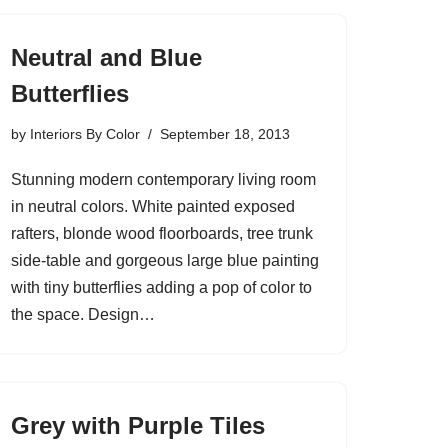
Neutral and Blue
Butterflies
by
Interiors By Color
September 18, 2013
Stunning modern contemporary living room
in neutral colors. White painted exposed
rafters, blonde wood floorboards, tree trunk
side-table and gorgeous large blue painting
with tiny butterflies adding a pop of color to
the space. Design…
Grey with Purple Tiles