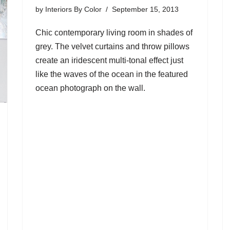
by
Interiors By Color
September 15, 2013
Chic contemporary living room in shades of
grey. The velvet curtains and throw pillows
create an iridescent multi-tonal effect just
like the waves of the ocean in the featured
ocean photograph on the wall.