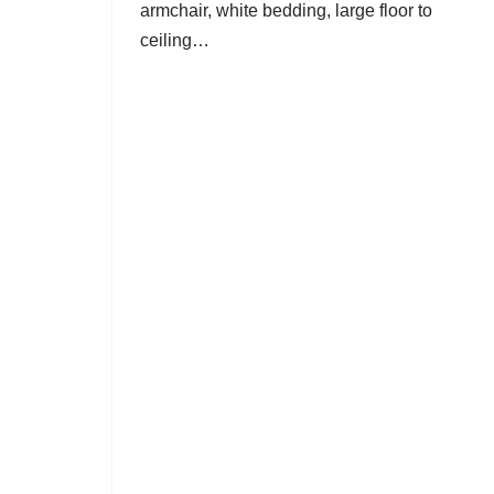
armchair, white bedding, large floor to
ceiling…