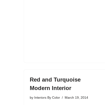
Red and Turquoise
Modern Interior
by
Interiors By Color
March 19, 2014