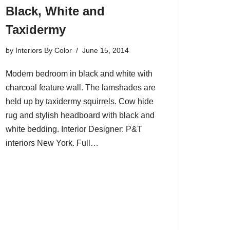
Black, White and
Taxidermy
by
Interiors By Color
June 15, 2014
Modern bedroom in black and white with
charcoal feature wall. The lamshades are
held up by taxidermy squirrels. Cow hide
rug and stylish headboard with black and
white bedding. Interior Designer: P&T
interiors New York. Full…