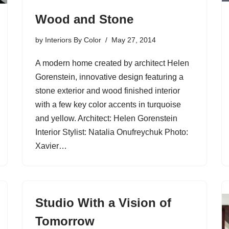
Wood and Stone
by
Interiors By Color
May 27, 2014
A modern home created by architect Helen
Gorenstein, innovative design featuring a
stone exterior and wood finished interior
with a few key color accents in turquoise
and yellow. Architect: Helen Gorenstein
Interior Stylist: Natalia Onufreychuk Photo:
Xavier…
Studio With a Vision of
Tomorrow