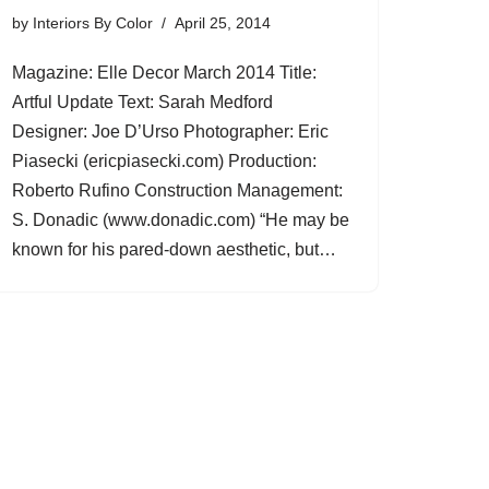
by
Interiors By Color
April 25, 2014
Magazine: Elle Decor March 2014 Title:
Artful Update Text: Sarah Medford
Designer: Joe D’Urso Photographer: Eric
Piasecki (ericpiasecki.com) Production:
Roberto Rufino Construction Management:
S. Donadic (www.donadic.com) “He may be
known for his pared-down aesthetic, but…