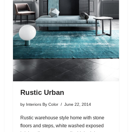
Rustic Urban
by
Interiors By Color
June 22, 2014
Rustic warehouse style home with stone
floors and steps, white washed exposed