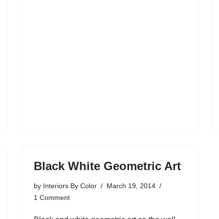
Black White Geometric Art
by
Interiors By Color
March 19, 2014
1 Comment