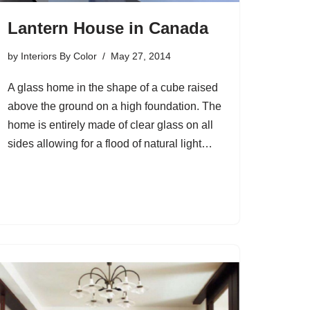
Lantern House in Canada
by
Interiors By Color
May 27, 2014
A glass home in the shape of a cube raised
above the ground on a high foundation. The
home is entirely made of clear glass on all
sides allowing for a flood of natural light…