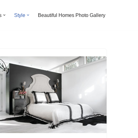
s
Style
Beautiful Homes Photo Gallery