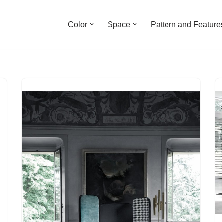
Color
Space
Pattern and Feature