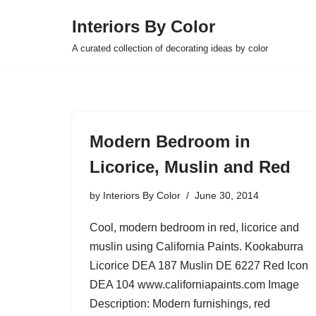
Interiors By Color
Skip
A curated collection of decorating ideas by color
to
content
Modern Bedroom in
Licorice, Muslin and Red
by
Interiors By Color
June 30, 2014
Cool, modern bedroom in red, licorice and
muslin using California Paints. Kookaburra
Licorice DEA 187 Muslin DE 6227 Red Icon
DEA 104 www.californiapaints.com Image
Description: Modern furnishings, red