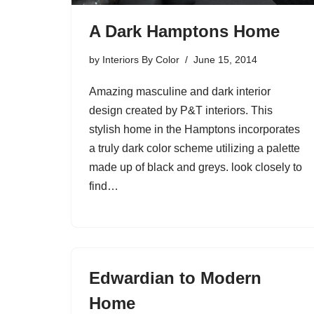
A Dark Hamptons Home
by
Interiors By Color
June 15, 2014
Amazing masculine and dark interior
design created by P&T interiors. This
stylish home in the Hamptons incorporates
a truly dark color scheme utilizing a palette
made up of black and greys. look closely to
find…
Edwardian to Modern
Home