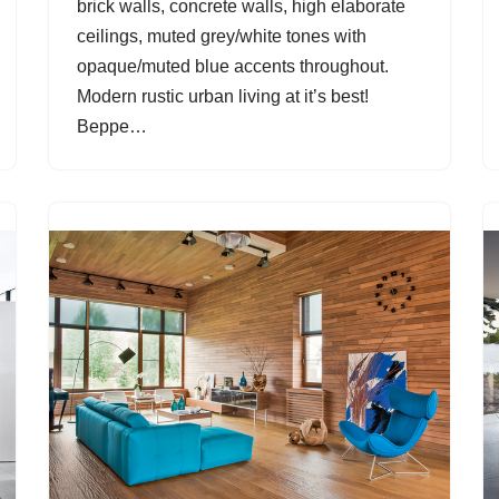
brick walls, concrete walls, high elaborate
ceilings, muted grey/white tones with
opaque/muted blue accents throughout.
Modern rustic urban living at it’s best!
Beppe…