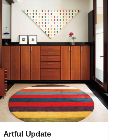
Artful Update