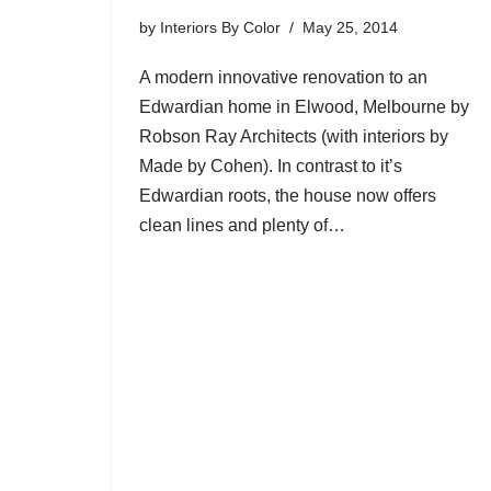
by
Interiors By Color
May 25, 2014
A modern innovative renovation to an
Edwardian home in Elwood, Melbourne by
Robson Ray Architects (with interiors by
Made by Cohen). In contrast to it’s
Edwardian roots, the house now offers
clean lines and plenty of…