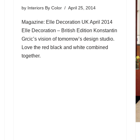
by
Interiors By Color
April 25, 2014
Magazine: Elle Decoration UK April 2014
Elle Decoration – British Edition Konstantin
Grcic’s vision of tomorrow’s design studio.
Love the red black and white combined
together.