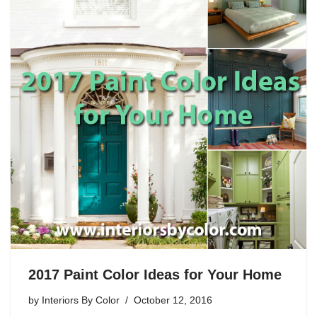
2017 Paint Color Ideas for Your Home
by
Interiors By Color
October 12, 2016