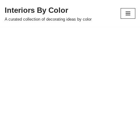
Interiors By Color
Skip
A curated collection of decorating ideas by color
to
content