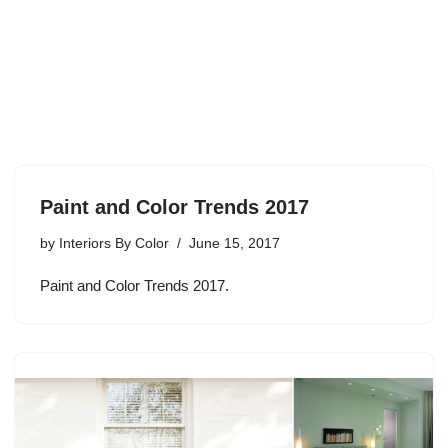
Paint and Color Trends 2017
by
Interiors By Color
June 15, 2017
Paint and Color Trends 2017.