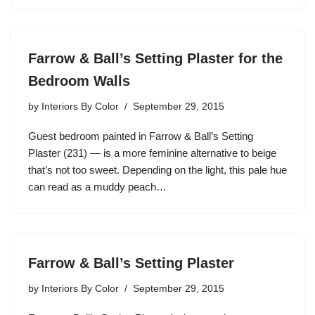
Farrow & Ball’s Setting Plaster for the
Bedroom Walls
by
Interiors By Color
September 29, 2015
Guest bedroom painted in Farrow & Ball’s Setting
Plaster (231) — is a more feminine alternative to beige
that’s not too sweet. Depending on the light, this pale hue
can read as a muddy peach…
Farrow & Ball’s Setting Plaster
by
Interiors By Color
September 29, 2015