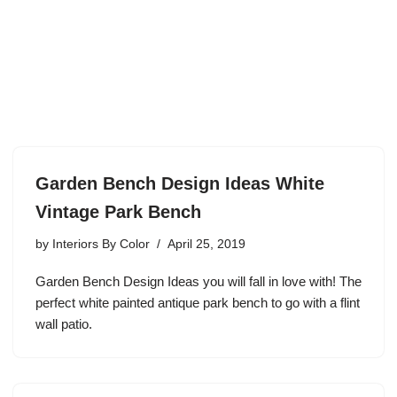
Garden Bench Design Ideas White
Vintage Park Bench
by
Interiors By Color
April 25, 2019
Garden Bench Design Ideas you will fall in love with! The
perfect white painted antique park bench to go with a flint
wall patio.