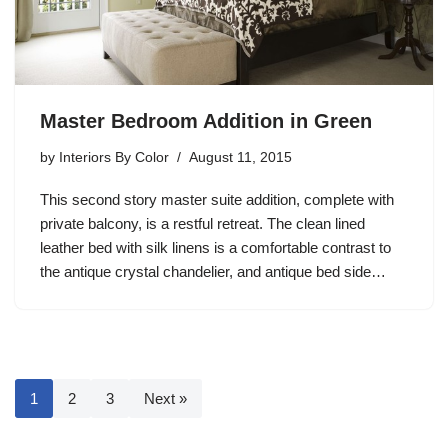
Master Bedroom Addition in Green
by
Interiors By Color
August 11, 2015
This second story master suite addition, complete with
private balcony, is a restful retreat. The clean lined
leather bed with silk linens is a comfortable contrast to
the antique crystal chandelier, and antique bed side…
1
2
3
Next »