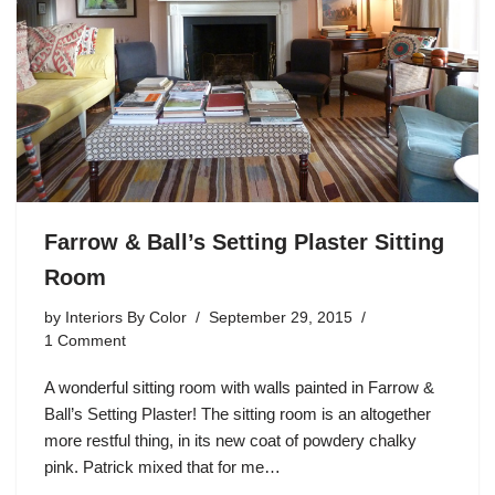
Farrow & Ball’s Setting Plaster Sitting
Room
by
Interiors By Color
September 29, 2015
1 Comment
A wonderful sitting room with walls painted in Farrow &
Ball’s Setting Plaster! The sitting room is an altogether
more restful thing, in its new coat of powdery chalky
pink. Patrick mixed that for me…