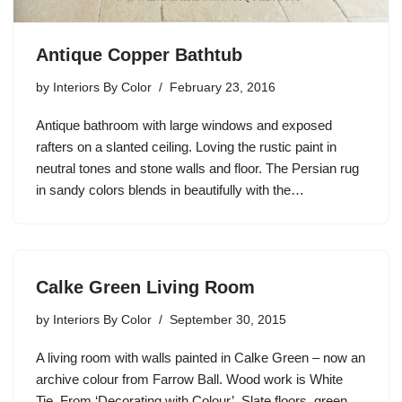
Antique Copper Bathtub
by
Interiors By Color
February 23, 2016
Antique bathroom with large windows and exposed
rafters on a slanted ceiling. Loving the rustic paint in
neutral tones and stone walls and floor. The Persian rug
in sandy colors blends in beautifully with the…
Calke Green Living Room
by
Interiors By Color
September 30, 2015
A living room with walls painted in Calke Green – now an
archive colour from Farrow Ball. Wood work is White
Tie. From ‘Decorating with Colour’. Slate floors, green