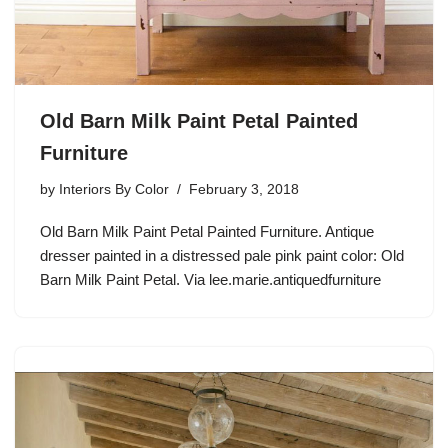
Old Barn Milk Paint Petal Painted
Furniture
by
Interiors By Color
February 3, 2018
Old Barn Milk Paint Petal Painted Furniture. Antique
dresser painted in a distressed pale pink paint color: Old
Barn Milk Paint Petal. Via lee.marie.antiquedfurniture