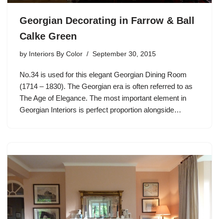
Georgian Decorating in Farrow & Ball
Calke Green
by
Interiors By Color
September 30, 2015
No.34 is used for this elegant Georgian Dining Room
(1714 – 1830). The Georgian era is often referred to as
The Age of Elegance. The most important element in
Georgian Interiors is perfect proportion alongside…