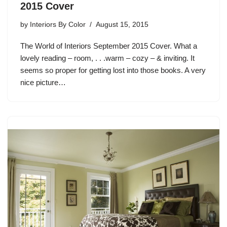
2015 Cover
by
Interiors By Color
August 15, 2015
The World of Interiors September 2015 Cover. What a
lovely reading – room, . . .warm – cozy – & inviting. It
seems so proper for getting lost into those books. A very
nice picture…