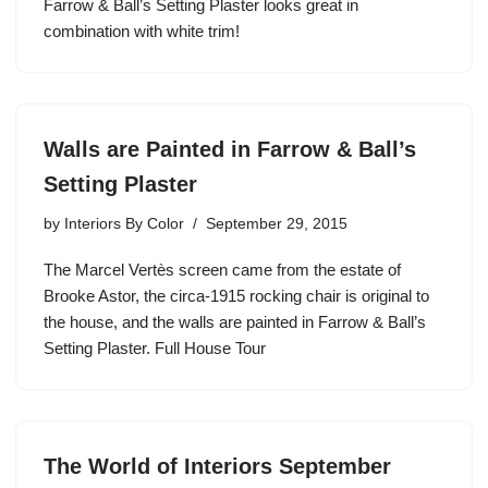
Farrow & Ball’s Setting Plaster looks great in
combination with white trim!
Walls are Painted in Farrow & Ball’s
Setting Plaster
by
Interiors By Color
September 29, 2015
The Marcel Vertès screen came from the estate of
Brooke Astor, the circa-1915 rocking chair is original to
the house, and the walls are painted in Farrow & Ball’s
Setting Plaster. Full House Tour
The World of Interiors September