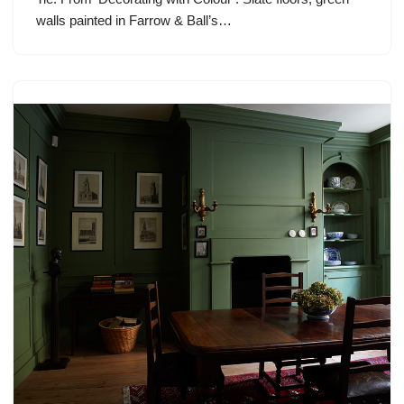
walls painted in Farrow & Ball’s…