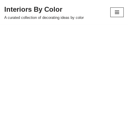
Interiors By Color
Skip
A curated collection of decorating ideas by color
to
content