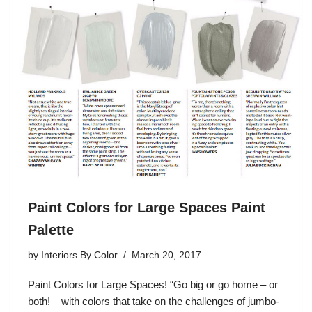
Paint Colors for Large Spaces Paint
Palette
by
Interiors By Color
March 20, 2017
Paint Colors for Large Spaces! “Go big or go home – or
both! – with colors that take on the challenges of jumbo-