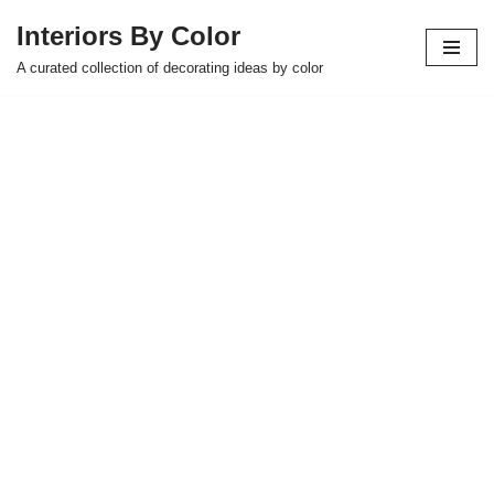
Interiors By Color
Skip
A curated collection of decorating ideas by color
to
content