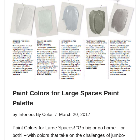
Paint Colors for Large Spaces Paint
Palette
by
Interiors By Color
March 20, 2017
Paint Colors for Large Spaces! “Go big or go home – or
both! – with colors that take on the challenges of jumbo-