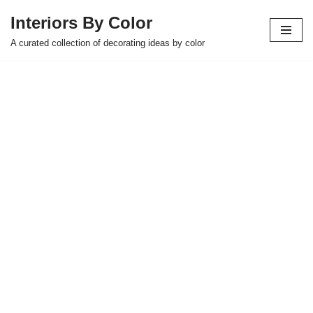
Interiors By Color
Skip
A curated collection of decorating ideas by color
to
content