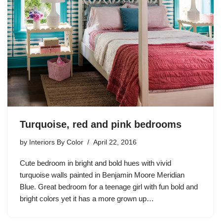
Turquoise, red and pink bedrooms
by
Interiors By Color
April 22, 2016
Cute bedroom in bright and bold hues with vivid
turquoise walls painted in Benjamin Moore Meridian
Blue. Great bedroom for a teenage girl with fun bold and
bright colors yet it has a more grown up…