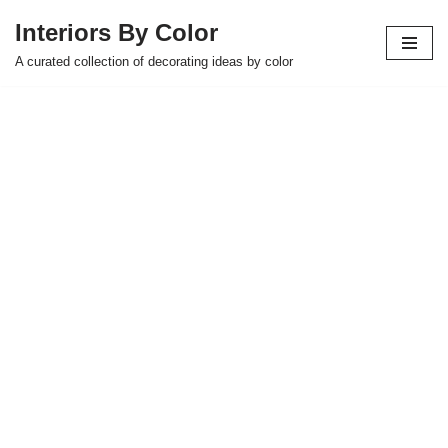
Interiors By Color
Skip
A curated collection of decorating ideas by color
to
content