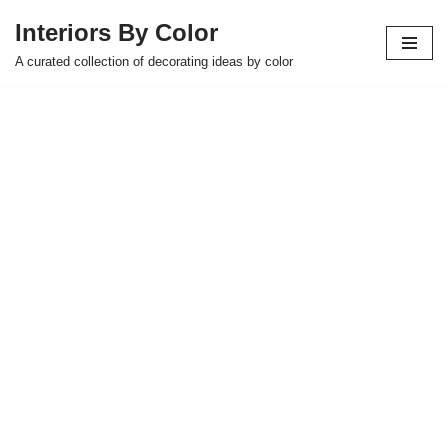
Interiors By Color
Skip
A curated collection of decorating ideas by color
to
content