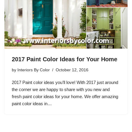
2017 Paint Color Ideas for Your Home
by
Interiors By Color
October 12, 2016
2017 Paint color ideas you’ll love! With 2017 just around
the corner we are happy to share with you new and
fresh paint color ideas for your home. We offer amazing
paint color ideas in…