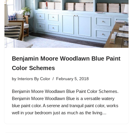
Benjamin Moore Woodlawn Blue Paint
Color Schemes
by
Interiors By Color
February 5, 2018
Benjamin Moore Woodlawn Blue Paint Color Schemes.
Benjamin Moore Woodlawn Blue is a versatile watery
blue paint color. A serene and tranquil paint color, works
well in your bedroom just as much as the living…