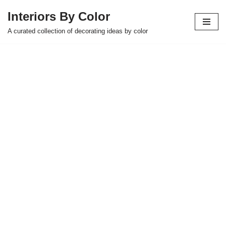
Interiors By Color
Skip
A curated collection of decorating ideas by color
to
content