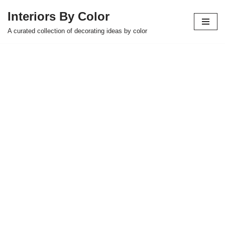
Interiors By Color
Skip
A curated collection of decorating ideas by color
to
content