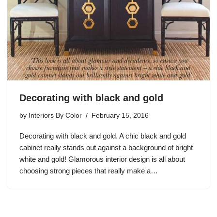
Decorating with black and gold
by
Interiors By Color
February 15, 2016
Decorating with black and gold. A chic black and gold
cabinet really stands out against a background of bright
white and gold! Glamorous interior design is all about
choosing strong pieces that really make a…