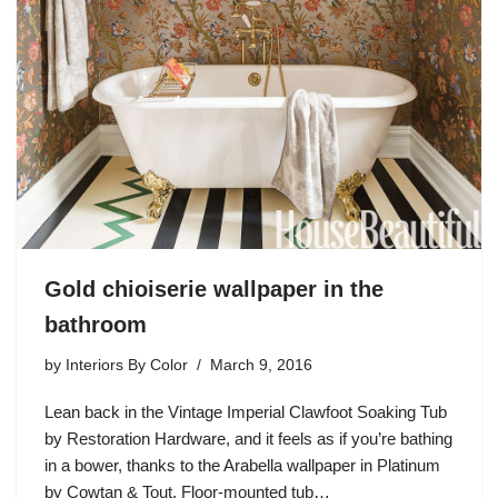
Gold chioiserie wallpaper in the
bathroom
by
Interiors By Color
March 9, 2016
Lean back in the Vintage Imperial Clawfoot Soaking Tub
by Restoration Hardware, and it feels as if you’re bathing
in a bower, thanks to the Arabella wallpaper in Platinum
by Cowtan & Tout. Floor-mounted tub…