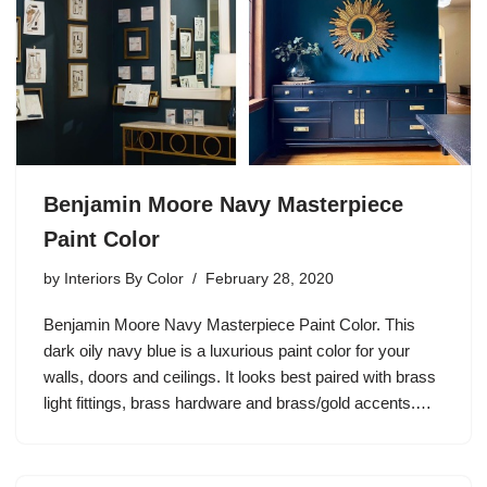
Benjamin Moore Navy Masterpiece
Paint Color
by
Interiors By Color
February 28, 2020
Benjamin Moore Navy Masterpiece Paint Color. This
dark oily navy blue is a luxurious paint color for your
walls, doors and ceilings. It looks best paired with brass
light fittings, brass hardware and brass/gold accents.…