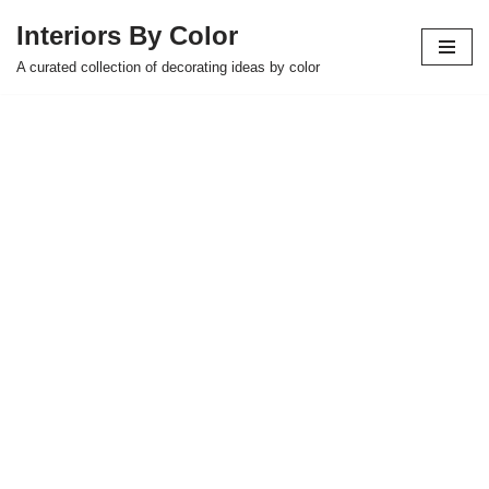
Interiors By Color
Skip
A curated collection of decorating ideas by color
to
content