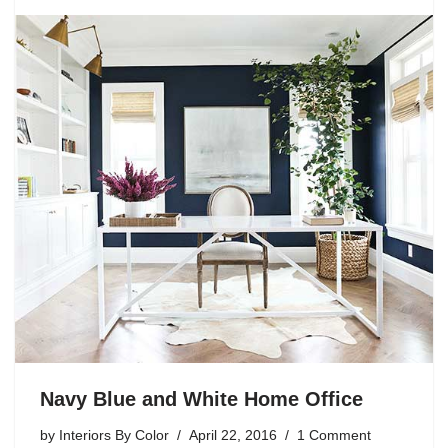
Navy Blue and White Home Office
by
Interiors By Color
April 22, 2016
1 Comment