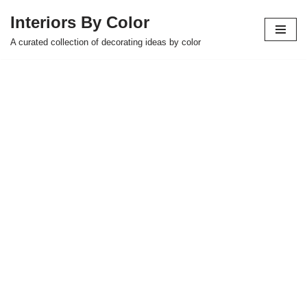
Interiors By Color
Skip
A curated collection of decorating ideas by color
to
content