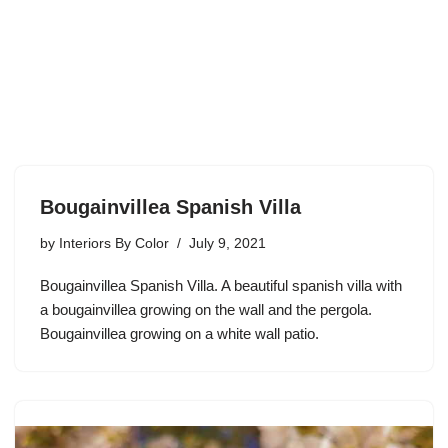
Bougainvillea Spanish Villa
by
Interiors By Color
July 9, 2021
Bougainvillea Spanish Villa. A beautiful spanish villa with
a bougainvillea growing on the wall and the pergola.
Bougainvillea growing on a white wall patio.