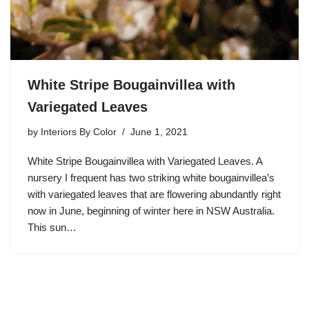
White Stripe Bougainvillea with
Variegated Leaves
by
Interiors By Color
June 1, 2021
White Stripe Bougainvillea with Variegated Leaves. A
nursery I frequent has two striking white bougainvillea’s
with variegated leaves that are flowering abundantly right
now in June, beginning of winter here in NSW Australia.
This sun…