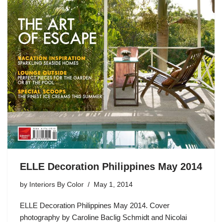
ELLE Decoration Philippines May 2014
by
Interiors By Color
May 1, 2014
ELLE Decoration Philippines May 2014. Cover
photography by Caroline Baclig Schmidt and Nicolai