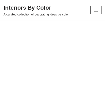
Interiors By Color
Skip
A curated collection of decorating ideas by color
to
content