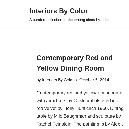
Interiors By Color
Skip
A curated collection of decorating ideas by color
to
content
Contemporary Red and
Yellow Dining Room
by
Interiors By Color
October 6, 2014
Contemporary red and yellow dining room
with armchairs by Caste upholstered in a
red velvet by Holly Hunt circa 1960. Dining
table by Milo Baughman and sculpture by
Rachel Feinstein. The painting is by Alex…