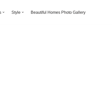
s
Style
Beautiful Homes Photo Gallery