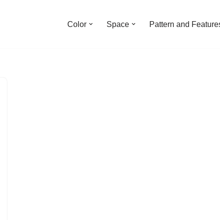
Color
Space
Pattern and Feature