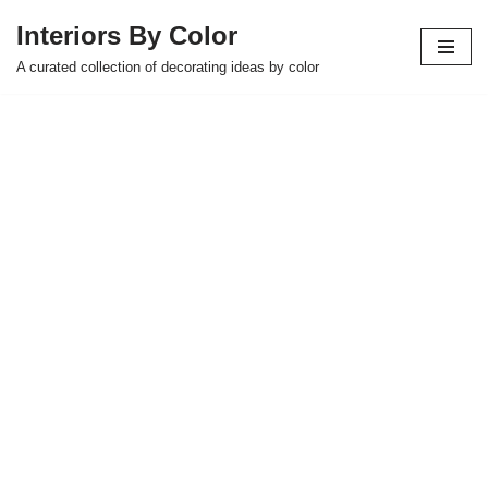
Interiors By Color
Skip
A curated collection of decorating ideas by color
to
content