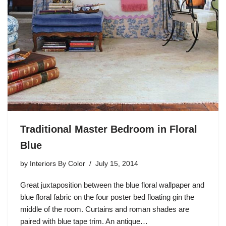
Traditional Master Bedroom in Floral
Blue
by
Interiors By Color
July 15, 2014
Great juxtaposition between the blue floral wallpaper and
blue floral fabric on the four poster bed floating gin the
middle of the room. Curtains and roman shades are
paired with blue tape trim. An antique…