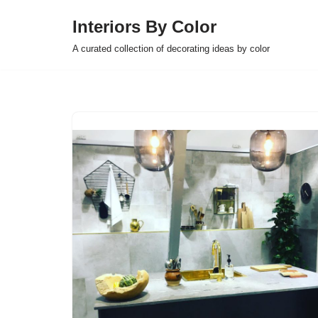
Interiors By Color
Skip
A curated collection of decorating ideas by color
to
content