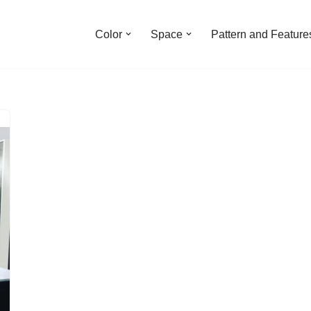
Color
Space
Pattern and Feature