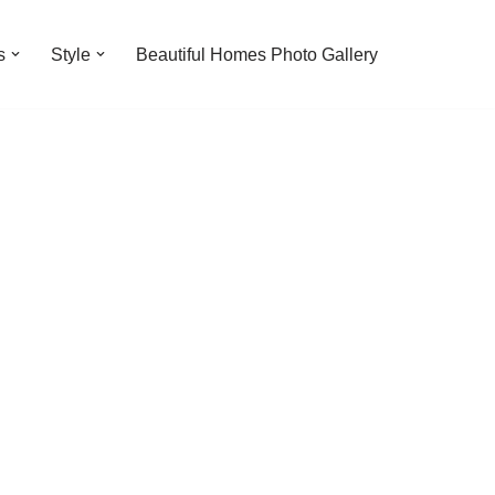
s
Style
Beautiful Homes Photo Gallery