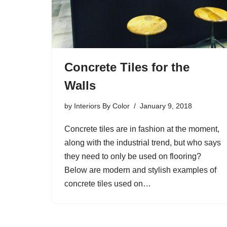
Concrete Tiles for the
Walls
by
Interiors By Color
January 9, 2018
Concrete tiles are in fashion at the moment,
along with the industrial trend, but who says
they need to only be used on flooring?
Below are modern and stylish examples of
concrete tiles used on…