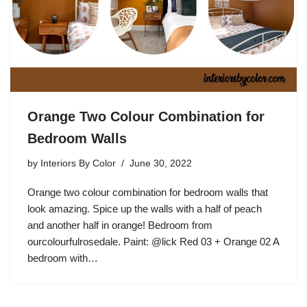
Orange Two Colour Combination for
Bedroom Walls
by
Interiors By Color
June 30, 2022
Orange two colour combination for bedroom walls that
look amazing. Spice up the walls with a half of peach
and another half in orange! Bedroom from
ourcolourfulrosedale. Paint: @lick Red 03 + Orange 02 A
bedroom with…