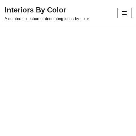
Interiors By Color
Skip
A curated collection of decorating ideas by color
to
content