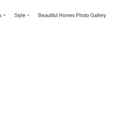
s
Style
Beautiful Homes Photo Gallery