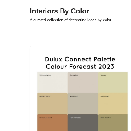
Interiors By Color
Skip
A curated collection of decorating ideas by color
to
content