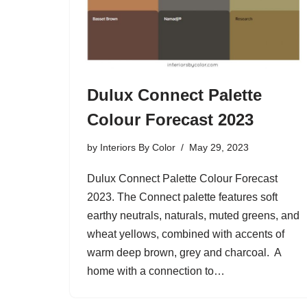
Dulux Connect Palette
Colour Forecast 2023
by
Interiors By Color
May 29, 2023
Dulux Connect Palette Colour Forecast
2023. The Connect palette features soft
earthy neutrals, naturals, muted greens, and
wheat yellows, combined with accents of
warm deep brown, grey and charcoal. A
home with a connection to…