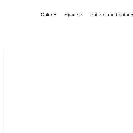
Color
Space
Pattern and Feature