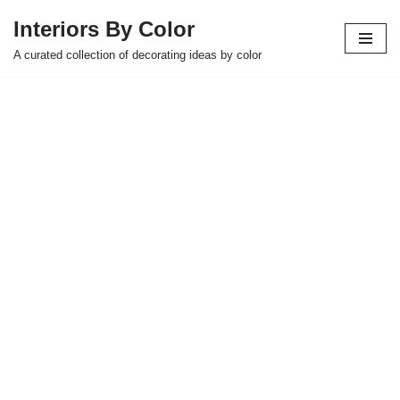
Interiors By Color
Skip
A curated collection of decorating ideas by color
to
content