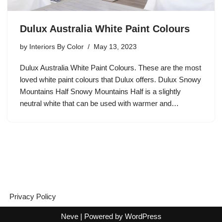
Dulux Australia White Paint Colours
by
Interiors By Color
May 13, 2023
Dulux Australia White Paint Colours. These are the most
loved white paint colours that Dulux offers. Dulux Snowy
Mountains Half Snowy Mountains Half is a slightly
neutral white that can be used with warmer and…
Privacy Policy
Neve
| Powered by
WordPress