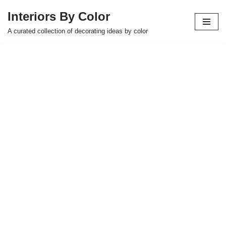
Interiors By Color
Skip
A curated collection of decorating ideas by color
to
content