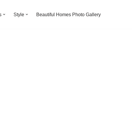
s
Style
Beautiful Homes Photo Gallery