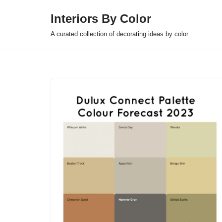
Interiors By Color
Skip
A curated collection of decorating ideas by color
to
content