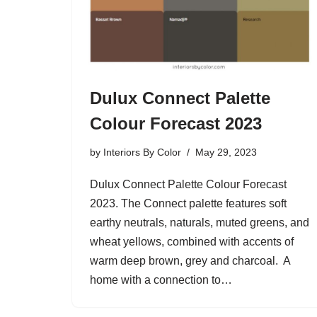
Dulux Connect Palette
Colour Forecast 2023
by
Interiors By Color
May 29, 2023
Dulux Connect Palette Colour Forecast
2023. The Connect palette features soft
earthy neutrals, naturals, muted greens, and
wheat yellows, combined with accents of
warm deep brown, grey and charcoal. A
home with a connection to…