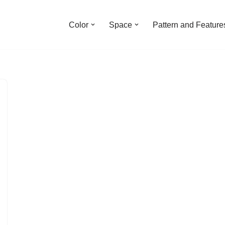
Color
Space
Pattern and Feature