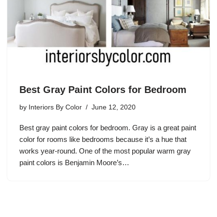
Best Gray Paint Colors for Bedroom
by
Interiors By Color
June 12, 2020
Best gray paint colors for bedroom. Gray is a great paint
color for rooms like bedrooms because it’s a hue that
works year-round. One of the most popular warm gray
paint colors is Benjamin Moore’s…