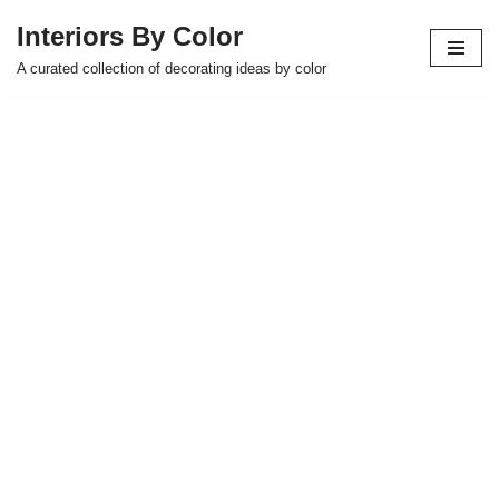
Interiors By Color
Skip
A curated collection of decorating ideas by color
to
content