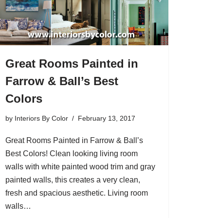
Great Rooms Painted in
Farrow & Ball’s Best
Colors
by
Interiors By Color
February 13, 2017
Great Rooms Painted in Farrow & Ball’s
Best Colors! Clean looking living room
walls with white painted wood trim and gray
painted walls, this creates a very clean,
fresh and spacious aesthetic. Living room
walls…