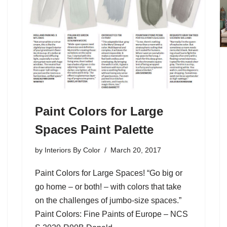
Paint Colors for Large
Spaces Paint Palette
by
Interiors By Color
March 20, 2017
Paint Colors for Large Spaces! “Go big or
go home – or both! – with colors that take
on the challenges of jumbo-size spaces.”
Paint Colors: Fine Paints of Europe – NCS