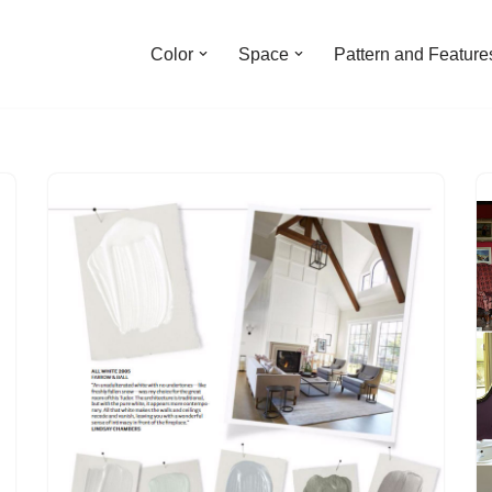
Color
Space
Pattern and Feature