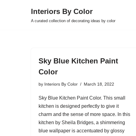
Interiors By Color
Skip
A curated collection of decorating ideas by color
to
content
Sky Blue Kitchen Paint
Color
by
Interiors By Color
March 18, 2022
Sky Blue Kitchen Paint Color. This small
kitchen is designed perfectly to give it
charm and the sense of more space. In this
kitchen by Sheila Bridges, a shimmering
blue wallpaper is accentuated by glossy