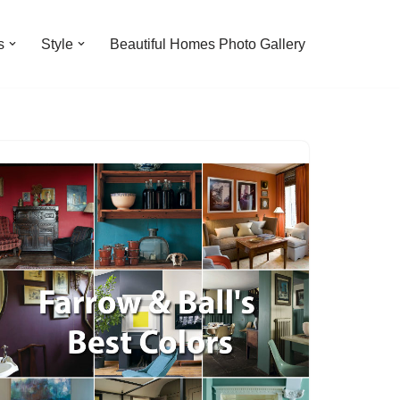
s
Style
Beautiful Homes Photo Gallery