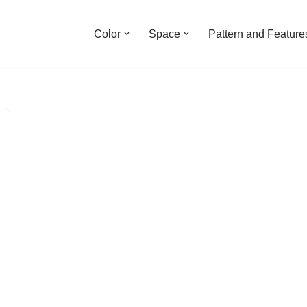
Color
Space
Pattern and Feature