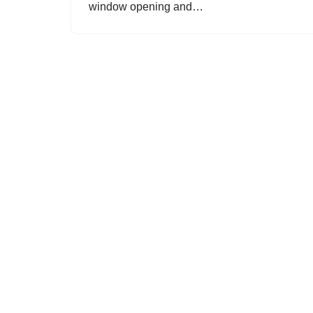
window opening and…