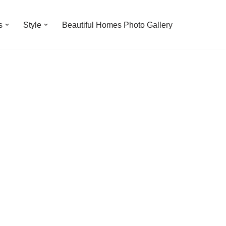
s
Style
Beautiful Homes Photo Gallery