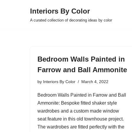
Interiors By Color
Skip
A curated collection of decorating ideas by color
to
content
Bedroom Walls Painted in
Farrow and Ball Ammonite
by
Interiors By Color
March 4, 2022
Bedroom Walls Painted in Farrow and Ball
Ammonite: Bespoke fitted shaker style
wardrobes and a custom made window
seat feature in this old townhouse project.
The wardrobes are fitted perfectly with the