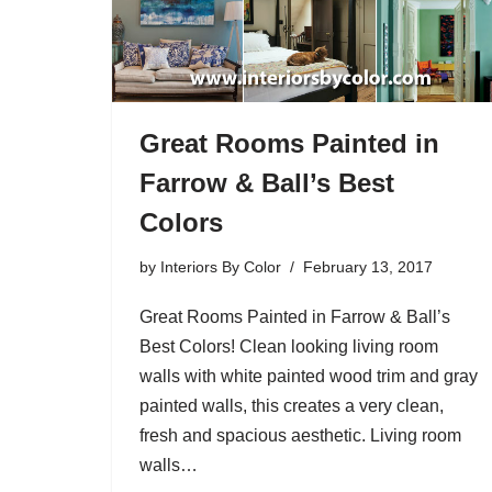
Great Rooms Painted in
Farrow & Ball’s Best
Colors
by
Interiors By Color
February 13, 2017
Great Rooms Painted in Farrow & Ball’s
Best Colors! Clean looking living room
walls with white painted wood trim and gray
painted walls, this creates a very clean,
fresh and spacious aesthetic. Living room
walls…