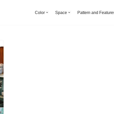
Color
Space
Pattern and Feature