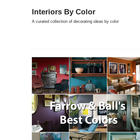
Interiors By Color
Skip
A curated collection of decorating ideas by color
to
content