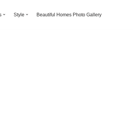
s
Style
Beautiful Homes Photo Gallery