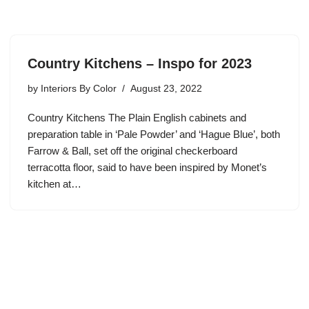
Country Kitchens – Inspo for 2023
by
Interiors By Color
August 23, 2022
Country Kitchens The Plain English cabinets and
preparation table in ‘Pale Powder’ and ‘Hague Blue’, both
Farrow & Ball, set off the original checkerboard
terracotta floor, said to have been inspired by Monet’s
kitchen at…