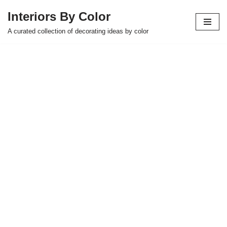
Interiors By Color
Skip
A curated collection of decorating ideas by color
to
content