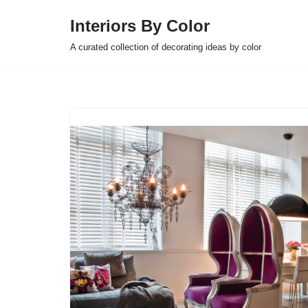
Interiors By Color
Skip
A curated collection of decorating ideas by color
to
content