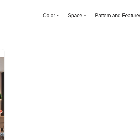
Color
Space
Pattern and Feature