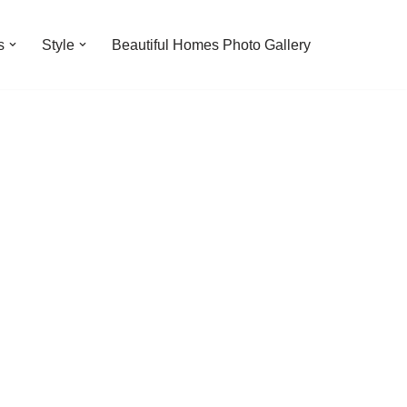
s
Style
Beautiful Homes Photo Gallery