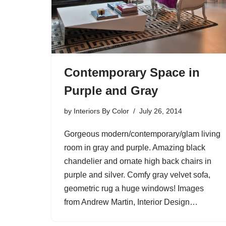
Contemporary Space in
Purple and Gray
by
Interiors By Color
July 26, 2014
Gorgeous modern/contemporary/glam living
room in gray and purple. Amazing black
chandelier and ornate high back chairs in
purple and silver. Comfy gray velvet sofa,
geometric rug a huge windows! Images
from Andrew Martin, Interior Design…