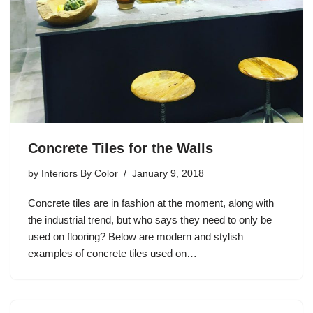
Concrete Tiles for the Walls
by
Interiors By Color
January 9, 2018
Concrete tiles are in fashion at the moment, along with
the industrial trend, but who says they need to only be
used on flooring? Below are modern and stylish
examples of concrete tiles used on…