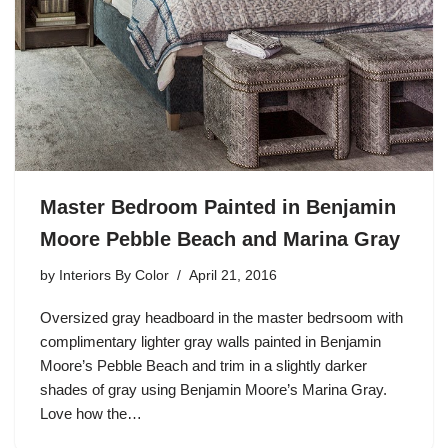
Master Bedroom Painted in Benjamin
Moore Pebble Beach and Marina Gray
by
Interiors By Color
April 21, 2016
Oversized gray headboard in the master bedrsoom with
complimentary lighter gray walls painted in Benjamin
Moore’s Pebble Beach and trim in a slightly darker
shades of gray using Benjamin Moore’s Marina Gray.
Love how the…