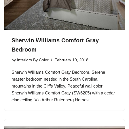
Sherwin Williams Comfort Gray
Bedroom
by
Interiors By Color
February 19, 2018
Sherwin Williams Comfort Gray Bedroom. Serene
master bedroom nestled in the South Carolina
mountains in the Cliffs Valley. Peaceful wall color
Sherwin Williams Comfort Gray (SW6205) with a cedar
clad ceiling. Via Arthur Rutenberg Homes…