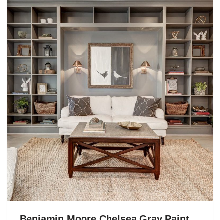
Benjamin Moore Chelsea Gray Paint