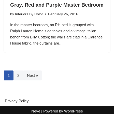
Gray, Red and Purple Master Bedroom
by
Interiors By Color
February 26, 2016
In the master bedroom, an RH bed is grouped with
Ralph Lauren Home side tables and a vintage Italian
bench from Billy Cotton; the walls are clad in a Clarence
House fabric, the curtains are…
1
2
Next »
Privacy Policy
Neve
| Powered by
WordPress