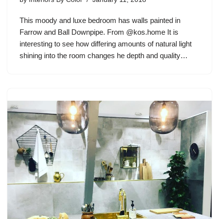
This moody and luxe bedroom has walls painted in
Farrow and Ball Downpipe. From @kos.home It is
interesting to see how differing amounts of natural light
shining into the room changes he depth and quality…