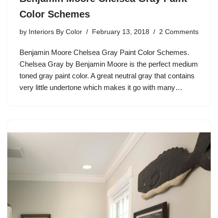
Color Schemes
by
Interiors By Color
February 13, 2018
2 Comments
Benjamin Moore Chelsea Gray Paint Color Schemes.
Chelsea Gray by Benjamin Moore is the perfect medium
toned gray paint color. A great neutral gray that contains
very little undertone which makes it go with many…