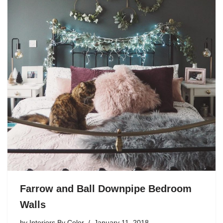
Farrow and Ball Downpipe Bedroom
Walls
by
Interiors By Color
January 11, 2018