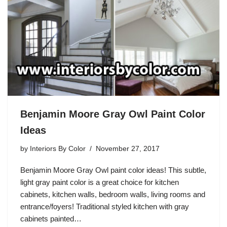
Benjamin Moore Gray Owl Paint Color
Ideas
by
Interiors By Color
November 27, 2017
Benjamin Moore Gray Owl paint color ideas! This subtle,
light gray paint color is a great choice for kitchen
cabinets, kitchen walls, bedroom walls, living rooms and
entrance/foyers! Traditional styled kitchen with gray
cabinets painted…