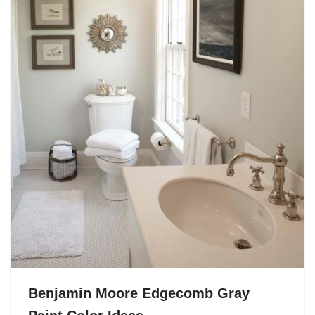
Benjamin Moore Edgecomb Gray