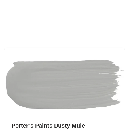
Porter’s Paints Dusty Mule