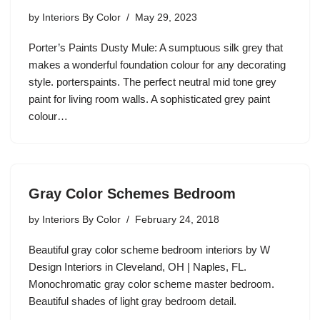
by
Interiors By Color
May 29, 2023
Porter’s Paints Dusty Mule: A sumptuous silk grey that
makes a wonderful foundation colour for any decorating
style. porterspaints. The perfect neutral mid tone grey
paint for living room walls. A sophisticated grey paint
colour…
Gray Color Schemes Bedroom
by
Interiors By Color
February 24, 2018
Beautiful gray color scheme bedroom interiors by W
Design Interiors in Cleveland, OH | Naples, FL.
Monochromatic gray color scheme master bedroom.
Beautiful shades of light gray bedroom detail.