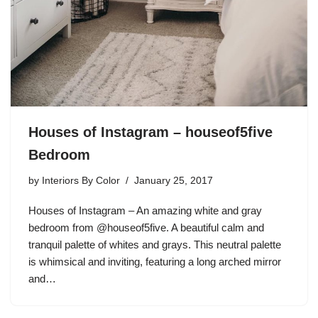
Houses of Instagram – houseof5five
Bedroom
by
Interiors By Color
January 25, 2017
Houses of Instagram – An amazing white and gray
bedroom from @houseof5five. A beautiful calm and
tranquil palette of whites and grays. This neutral palette
is whimsical and inviting, featuring a long arched mirror
and…