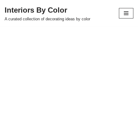
Interiors By Color
Skip
A curated collection of decorating ideas by color
to
content