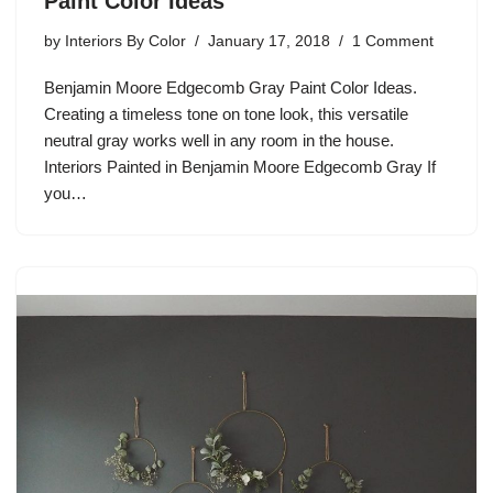
Paint Color Ideas
by
Interiors By Color
January 17, 2018
1 Comment
Benjamin Moore Edgecomb Gray Paint Color Ideas.
Creating a timeless tone on tone look, this versatile
neutral gray works well in any room in the house.
Interiors Painted in Benjamin Moore Edgecomb Gray If
you…