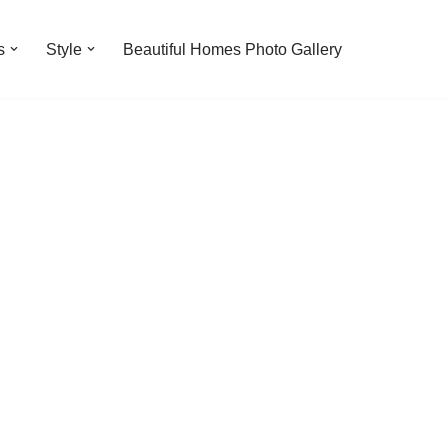
s
Style
Beautiful Homes Photo Gallery