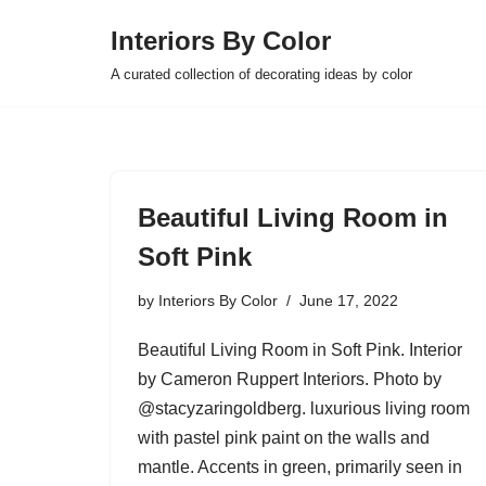
Interiors By Color
Skip
A curated collection of decorating ideas by color
to
content
Beautiful Living Room in
Soft Pink
by
Interiors By Color
June 17, 2022
Beautiful Living Room in Soft Pink. Interior
by Cameron Ruppert Interiors. Photo by
@stacyzaringoldberg. luxurious living room
with pastel pink paint on the walls and
mantle. Accents in green, primarily seen in