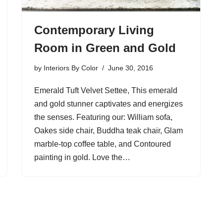
Contemporary Living
Room in Green and Gold
by
Interiors By Color
June 30, 2016
Emerald Tuft Velvet Settee, This emerald
and gold stunner captivates and energizes
the senses. Featuring our: William sofa,
Oakes side chair, Buddha teak chair, Glam
marble-top coffee table, and Contoured
painting in gold. Love the…