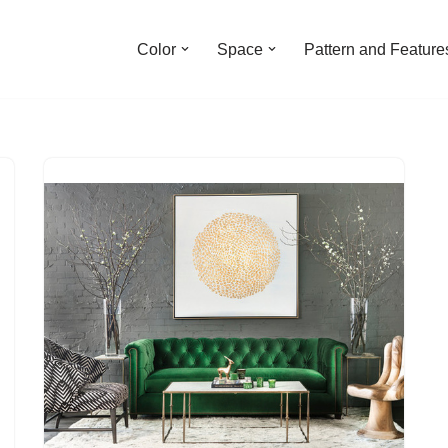
Color
Space
Pattern and Feature