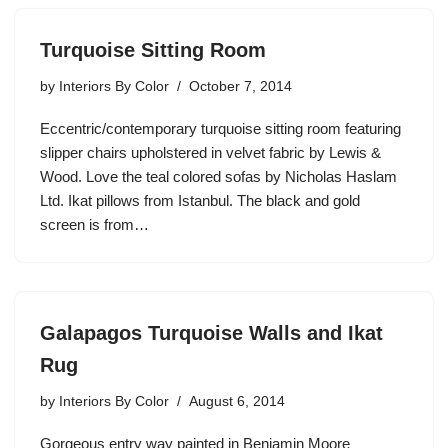
Turquoise Sitting Room
by
Interiors By Color
October 7, 2014
Eccentric/contemporary turquoise sitting room featuring
slipper chairs upholstered in velvet fabric by Lewis &
Wood. Love the teal colored sofas by Nicholas Haslam
Ltd. Ikat pillows from Istanbul. The black and gold
screen is from…
Galapagos Turquoise Walls and Ikat
Rug
by
Interiors By Color
August 6, 2014
Gorgeous entry way painted in Benjamin Moore