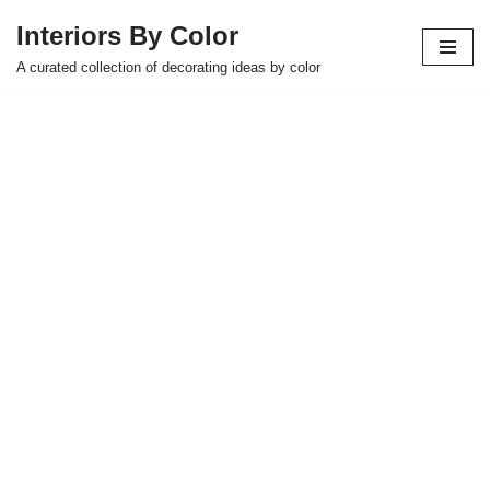
Interiors By Color
Skip
A curated collection of decorating ideas by color
to
content