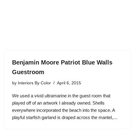
Benjamin Moore Patriot Blue Walls
Guestroom
by
Interiors By Color
April 6, 2015
We used a vivid ultramarine in the guest room that
played off of an artwork I already owned. Shells
everywhere incorporated the beach into the space. A
playful starfish garland is draped across the mantel,…