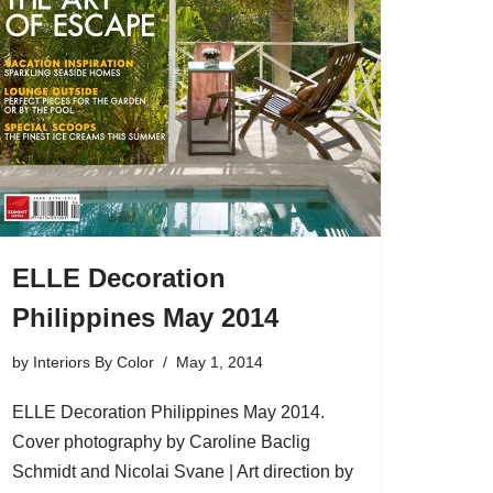
ELLE Decoration
Philippines May 2014
by
Interiors By Color
May 1, 2014
ELLE Decoration Philippines May 2014.
Cover photography by Caroline Baclig
Schmidt and Nicolai Svane | Art direction by