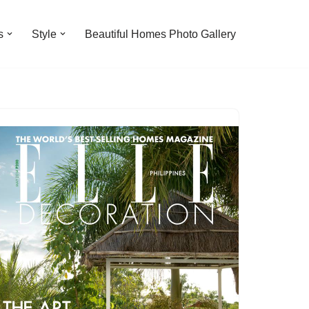
s
Style
Beautiful Homes Photo Gallery