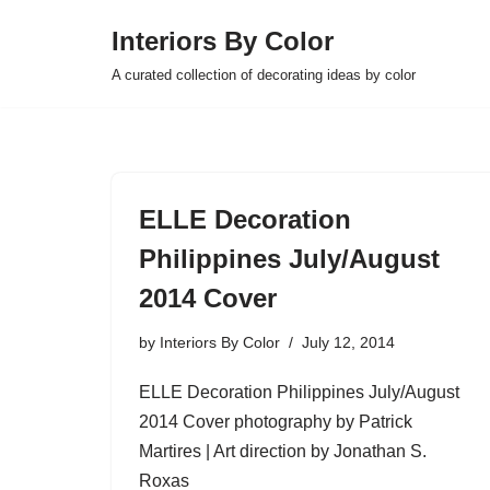
Interiors By Color
Skip
A curated collection of decorating ideas by color
to
content
ELLE Decoration
Philippines July/August
2014 Cover
by
Interiors By Color
July 12, 2014
ELLE Decoration Philippines July/August
2014 Cover photography by Patrick
Martires | Art direction by Jonathan S.
Roxas