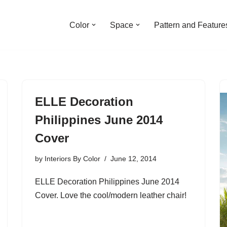
Color
Space
Pattern and Feature
ELLE Decoration
Philippines June 2014
Cover
by
Interiors By Color
June 12, 2014
ELLE Decoration Philippines June 2014
Cover. Love the cool/modern leather chair!